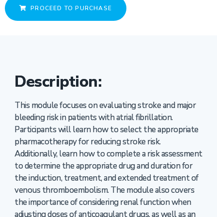
PROCEED TO PURCHASE
Description:
This module focuses on evaluating stroke and major
bleeding risk in patients with atrial fibrillation.
Participants will learn how to select the appropriate
pharmacotherapy for reducing stroke risk.
Additionally, learn how to complete a risk assessment
to determine the appropriate drug and duration for
the induction, treatment, and extended treatment of
venous thromboembolism. The module also covers
the importance of considering renal function when
adjusting doses of anticoagulant drugs, as well as an