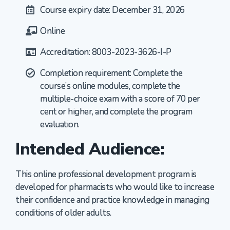
Course expiry date: December 31, 2026
Online
Accreditation: 8003-2023-3626-I-P
Completion requirement: Complete the
course’s online modules, complete the
multiple-choice exam with a score of 70 per
cent or higher, and complete the program
evaluation.
Intended Audience:
This online professional development program is
developed for pharmacists who would like to increase
their confidence and practice knowledge in managing
conditions of older adults.