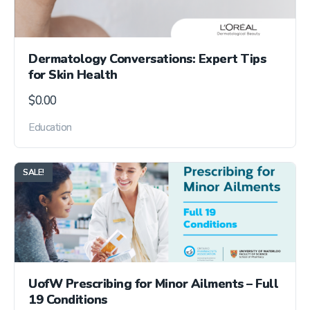
Dermatology Conversations: Expert Tips
for Skin Health
$
0.00
Education
SALE!
UofW Prescribing for Minor Ailments – Full
19 Conditions