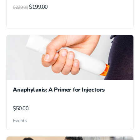
$
199.00
$
229.00
Anaphylaxis: A Primer for Injectors
$
50.00
Events