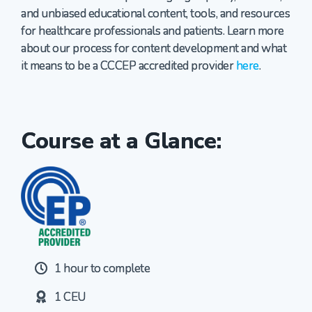
and unbiased educational content, tools, and resources
for healthcare professionals and patients. Learn more
about our process for content development and what
it means to be a CCCEP accredited provider
here
.
Course at a Glance:
1 hour to complete
1 CEU