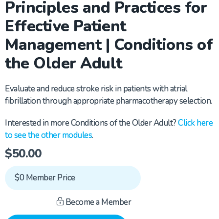
Principles and Practices for
Effective Patient
Management | Conditions of
the Older Adult
Evaluate and reduce stroke risk in patients with atrial
fibrillation through
appropriate pharmacotherapy
selection.
Interested in more Conditions of the Older Adult?
Click here
to see the other modules
.
$
50.00
$0 Member Price
Become a Member