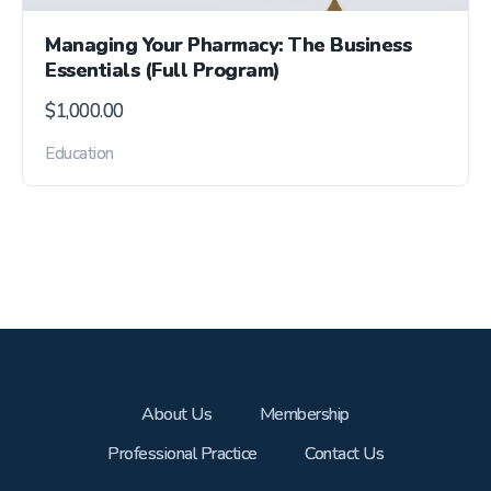
Managing Your Pharmacy: The Business
Essentials (Full Program)
$
1,000.00
Education
About Us
Membership
Professional Practice
Contact Us