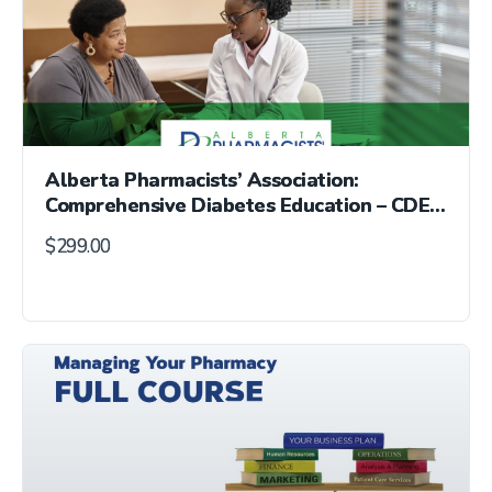
Alberta Pharmacists’ Association:
Comprehensive Diabetes Education – CDE®
Exam Preparation Course
$
299.00