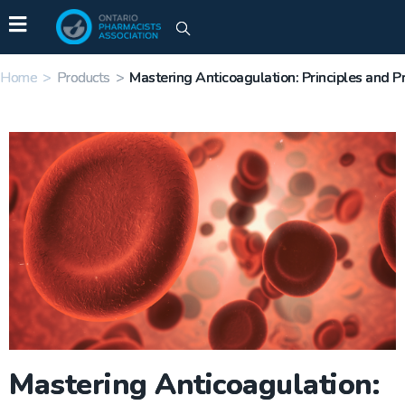
Home
>
Products
>
Mastering Anticoagulation: Principles and Pr
Mastering Anticoagulation: