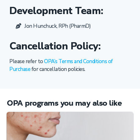
Development Team:
Jon Hunchuck, RPh (PharmD)
Cancellation Policy:
Please refer to
OPA’s Terms and Conditions of
Purchase
for cancellation policies.
OPA programs you may also like