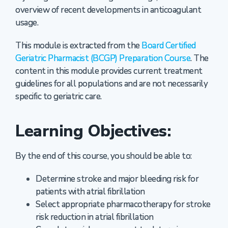
overview of recent developments in anticoagulant
usage.
This module is extracted from the
Board Certified
Geriatric Pharmacist (BCGP) Preparation Course
. The
content in this module provides current treatment
guidelines for all populations and are not necessarily
specific to geriatric care.
Learning Objectives:
By the end of this course, you should be able to:
Determine stroke and major bleeding risk for
patients with atrial fibrillation
Select appropriate pharmacotherapy for stroke
risk reduction in atrial fibrillation