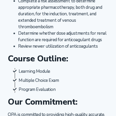
Complete a risk assessment to determine
appropriate pharmacotherapy, both drug and
duration, for the induction, treatment, and
extended treatment of venous
thromboembolism
Determine whether dose adjustments for renal
function are required for anticoagulant drugs
Review newer utilization of anticoagulants
Course Outline:
Learning Module
Multiple Choice Exam
Program Evaluation
Our Commitment:
OPA is committed to providing high-quality, accurate,