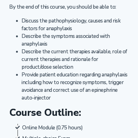
By the end of this course, you should be able to:
Discuss the pathophysiology, causes and risk
factors for anaphylaxis
Describe the symptoms associated with
anaphylaxis
Describe the current therapies available, role of
current therapies and rationale for
product/dose selection
Provide patient education regarding anaphylaxis
including how to recognize symptoms, trigger
avoidance and correct use of an epinephrine
auto-injector
Course Outline:
Online Module (0.75 hours)