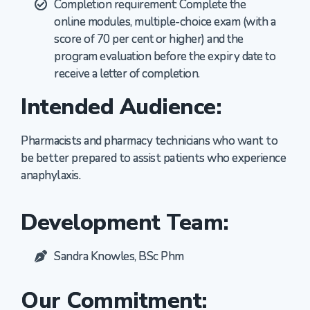
Completion requirement: Complete the
online modules, multiple-choice exam (with a
score of 70 per cent or higher) and the
program evaluation before the expiry date to
receive a letter of completion.
Intended Audience:
Pharmacists and pharmacy technicians who want to
be better prepared to
assist
patients who experience
anaphylaxis.
Development Team:
Sandra Knowles, BSc Phm
Our Commitment: