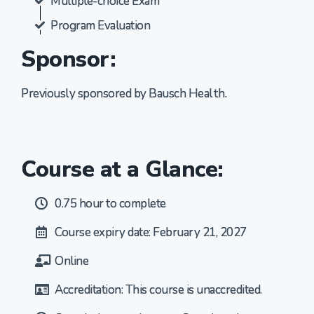
Multiple-choice Exam
Program Evaluation
Sponsor:
Previously sponsored by Bausch Health.
Course at a Glance:
0.75 hour to complete
Course expiry date: February 21, 2027
Online
Accreditation: This course is unaccredited.