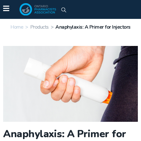
Home
>
Products
>
Anaphylaxis: A Primer for Injectors
Anaphylaxis: A Primer for