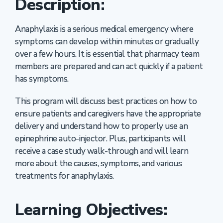
Description:
Anaphylaxis is a serious medical emergency where
symptoms can develop within minutes or gradually
over a few hours. It is essential that pharmacy team
members are prepared and can act quickly if a patient
has symptoms.
This program will discuss best practices on how to
ensure patients and caregivers have the appropriate
delivery and understand how to properly use an
epinephrine auto-injector. Plus, participants will
receive a case study walk-through and will learn
more about the causes, symptoms, and various
treatments for anaphylaxis.
Learning Objectives: