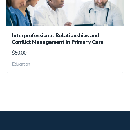
Interprofessional Relationships and
Conflict Management in Primary Care
$
50.00
Education