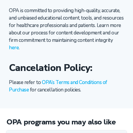
OPA is committed to providing high-quality, accurate,
and unbiased educational content, tools, and resources
for healthcare professionals and patients. Learn more
about our process for content development and our
firm commitment to maintaining content integrity
here
.
Cancelation Policy:
Please refer to
OPA’s Terms and Conditions of
Purchase
for cancellation policies.
OPA programs you may also like