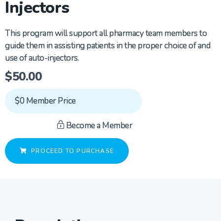
Injectors
This program will support all pharmacy team members to
guide them in
assisting
patients in the proper choice of and
use of auto-injectors.
$
50.00
$0 Member Price
Become a Member
PROCEED TO PURCHASE