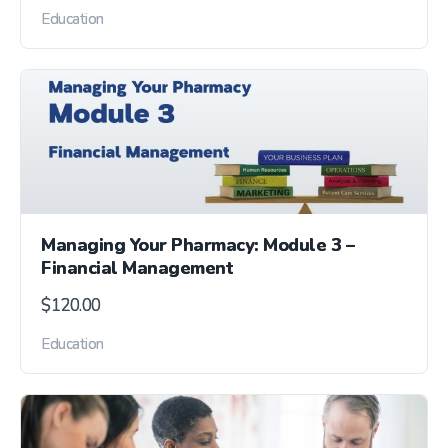
Education
Managing Your Pharmacy: Module 3 –
Financial Management
$
120.00
Education