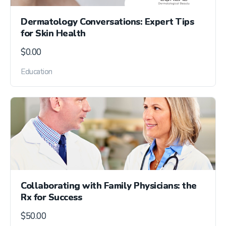
Dermatology Conversations: Expert Tips
for Skin Health
$
0.00
Education
Collaborating with Family Physicians: the
Rx for Success
$
50.00