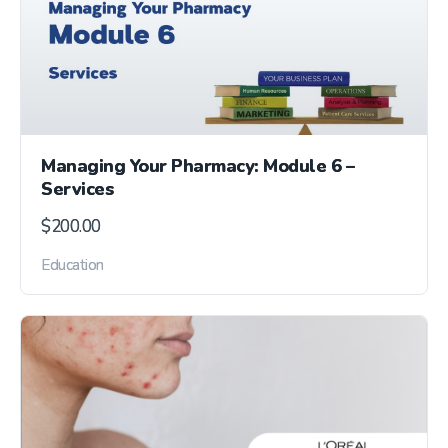
Managing Your Pharmacy: Module 6 –
Services
$
200.00
Education