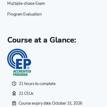
Multiple-choice Exam
Program Evaluation
Course at a Glance:
21 hours to complete
21 CEUs
Course expiry date: October 31, 2026