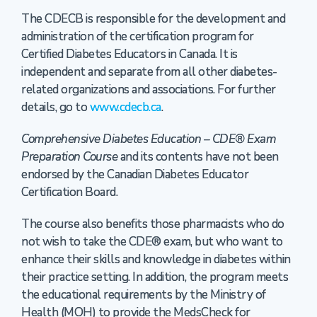
The CDECB is responsible for the development and
administration of the certification program for
Certified Diabetes Educators in Canada. It is
independent and separate from all other diabetes-
related organizations and associations. For further
details, go to
www.cdecb.ca
.
Comprehensive Diabetes Education – CDE® Exam
Preparation Course
and its contents have not been
endorsed by the Canadian Diabetes Educator
Certification Board.
The course also benefits those pharmacists who do
not wish to take the CDE® exam, but who want to
enhance their skills and knowledge in diabetes within
their practice setting. In addition, the program meets
the educational requirements by the Ministry of
Health (MOH) to provide the MedsCheck for