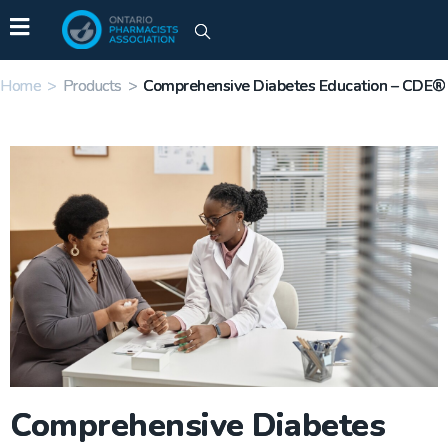
Home
>
Products
>
Comprehensive Diabetes Education – CDE®
Comprehensive Diabetes