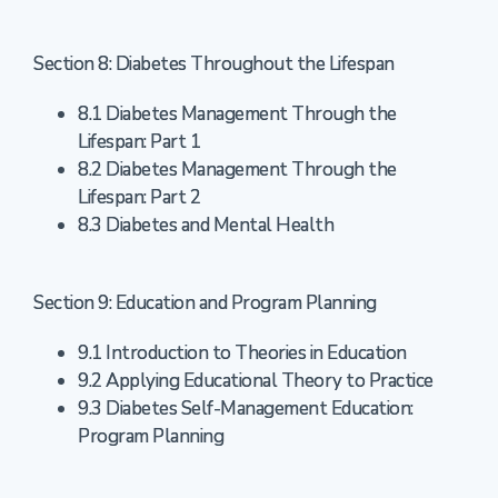
Section 8: Diabetes Throughout the Lifespan
8.1 Diabetes Management Through the
Lifespan: Part 1
8.2 Diabetes Management Through the
Lifespan: Part 2
8.3 Diabetes and Mental Health
Section 9: Education and Program Planning
9.1 Introduction to Theories in Education
9.2 Applying Educational Theory to Practice
9.3 Diabetes Self-Management Education:
Program Planning