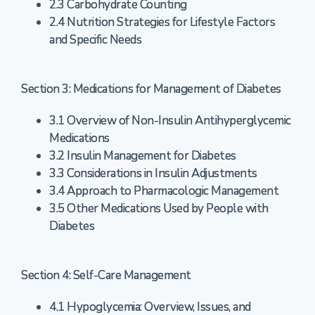
2.3 Carbohydrate Counting
2.4 Nutrition Strategies for Lifestyle Factors
and Specific Needs
Section 3: Medications for Management of Diabetes
3.1 Overview of Non-Insulin Antihyperglycemic
Medications
3.2 Insulin Management for Diabetes
3.3 Considerations in Insulin Adjustments
3.4 Approach to Pharmacologic Management
3.5 Other Medications Used by People with
Diabetes
Section 4: Self-Care Management
4.1 Hypoglycemia: Overview, Issues, and