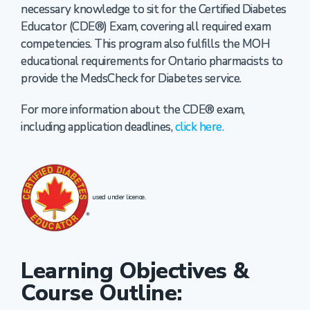
necessary knowledge to sit for the Certified Diabetes
Educator (CDE®) Exam, covering all required exam
competencies. This program also fulfills the MOH
educational requirements for Ontario pharmacists to
provide the MedsCheck for Diabetes service.
For more information about the CDE® exam,
including application deadlines,
click here.
used under licence.
Learning Objectives &
Course Outline: