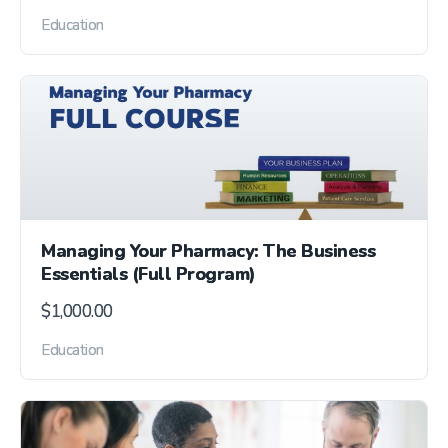
Education
Managing Your Pharmacy: The Business
Essentials (Full Program)
$
1,000.00
Education