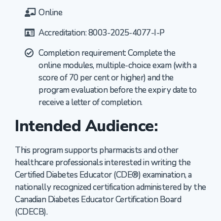
Online
Accreditation: 8003-2025-4077-I-P
Completion requirement: Complete the
online modules, multiple-choice exam (with a
score of 70 per cent or higher) and the
program evaluation before the expiry date to
receive a letter of completion.
Intended Audience:
This program supports pharmacists and other
healthcare professionals interested in writing the
Certified Diabetes Educator (CDE®) examination, a
nationally recognized certification administered by the
Canadian Diabetes Educator Certification Board
(CDECB).