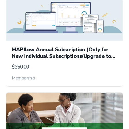
MAPflow Annual Subscription (Only for
New Individual Subscriptions/Upgrade to
Per-Pharmacy)
$
350.00
Membership