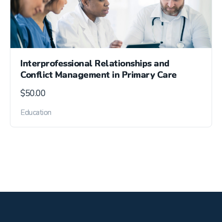
Interprofessional Relationships and
Conflict Management in Primary Care
$
50.00
Education