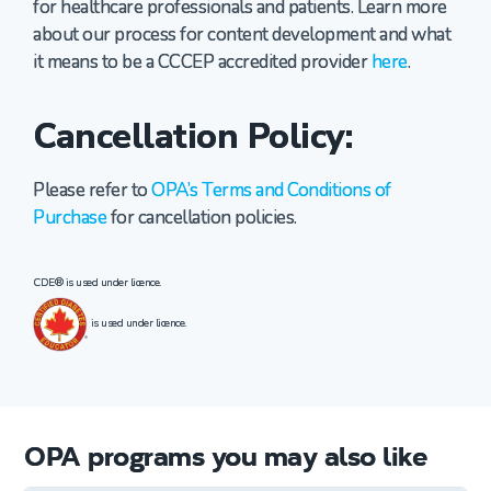
for healthcare professionals and patients. Learn more
about our process for content development and what
it means to be a CCCEP accredited provider
here
.
Cancellation Policy:
Please refer to
OPA’s Terms and Conditions of
Purchase
for cancellation policies.
CDE® is used under licence.
is used under licence.
OPA programs you may also like