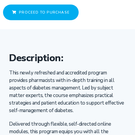
PROCEED TO PURCHASE
Description:
This newly refreshed and accredited program
provides pharmacists with in-depth training in all
aspects of diabetes management. Led by subject
matter experts, the course emphasizes practical
strategies and patient education to support effective
self-management of diabetes.
Delivered through flexible, self-directed online
modules, this program equips you with all the