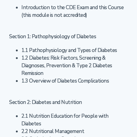
Introduction to the CDE Exam and this Course
(this module is not accredited)
Section 1: Pathophysiology of Diabetes
1.1 Pathophysiology and Types of Diabetes
1.2 Diabetes: Risk Factors, Screening &
Diagnoses, Prevention & Type 2 Diabetes
Remission
1.3 Overview of Diabetes Complications
Section 2: Diabetes and Nutrition
2.1 Nutrition Education for People with
Diabetes
2.2 Nutritional Management