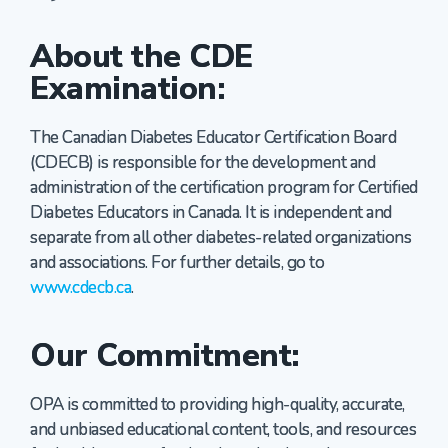
About the CDE
Examination:
The Canadian Diabetes Educator Certification Board
(CDECB) is responsible for the development and
administration of the certification program for Certified
Diabetes Educators in Canada. It is independent and
separate from all other diabetes-related organizations
and associations. For further details, go to
www.cdecb.ca
.
Our Commitment:
OPA is committed to providing high-quality, accurate,
and unbiased educational content, tools, and resources