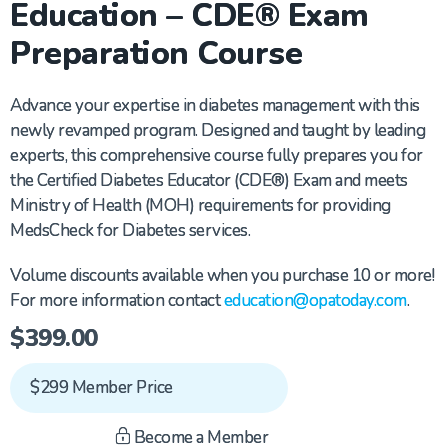
Education – CDE® Exam
Preparation Course
Advance your expertise in diabetes management with this
newly revamped program. Designed and taught by leading
experts, this comprehensive course fully prepares you for
the Certified Diabetes Educator (CDE®) Exam and meets
Ministry of Health (MOH) requirements for providing
MedsCheck for Diabetes services.
Volume discounts available when you purchase 10 or more!
For more information contact
education@opatoday.com
.
$
399.00
$299 Member Price
Become a Member