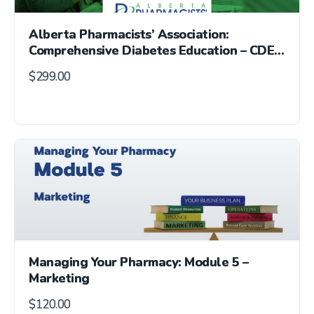
Alberta Pharmacists’ Association:
Comprehensive Diabetes Education – CDE®
Exam Preparation Course
$
299.00
Managing Your Pharmacy: Module 5 –
Marketing
$
120.00