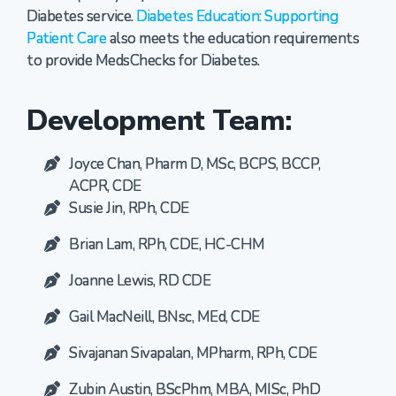
Diabetes service.
Diabetes Education: Supporting
Patient Care
also meets the education requirements
to provide MedsChecks for Diabetes.
Development Team:
Joyce Chan, Pharm D, MSc, BCPS, BCCP,
ACPR, CDE
Susie Jin, RPh, CDE
Brian Lam, RPh, CDE, HC-CHM
Joanne Lewis, RD CDE
Gail MacNeill, BNsc, MEd, CDE
Sivajanan Sivapalan, MPharm, RPh, CDE
Zubin Austin, BScPhm, MBA, MISc, PhD