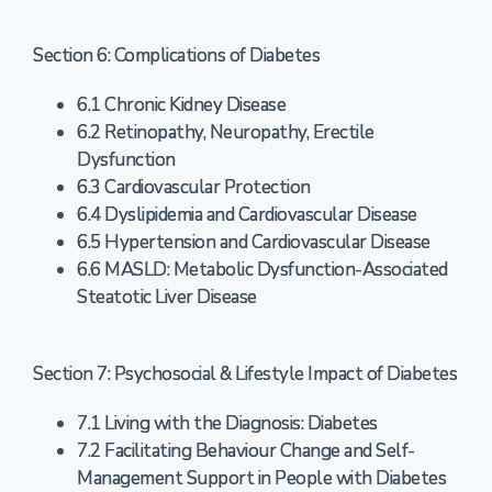
Section 6: Complications of Diabetes
6.1 Chronic Kidney Disease
6.2 Retinopathy, Neuropathy, Erectile
Dysfunction
6.3 Cardiovascular Protection
6.4 Dyslipidemia and Cardiovascular Disease
6.5 Hypertension and Cardiovascular Disease
6.6 MASLD: Metabolic Dysfunction-Associated
Steatotic Liver Disease
Section 7: Psychosocial & Lifestyle Impact of Diabetes
7.1 Living with the Diagnosis: Diabetes
7.2 Facilitating Behaviour Change and Self-
Management Support in People with Diabetes