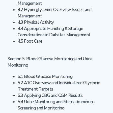
Management
4.2 Hyperglycemia: Overview, Issues, and
Management
4.3 Physical Activity
4.4 Appropriate Handling & Storage
Considerations in Diabetes Management
4.5 Foot Care
Section 5: Blood Glucose Monitoring and Urine
Monitoring
5.1 Blood Glucose Monitoring
5.2 A1C Overview and Individualized Glycemic
Treatment Targets
5.3 Applying CBG and CGM Results
5.4 Urine Monitoring and Microalbuminuria
Screening and Monitoring