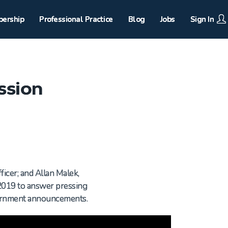
ership
Professional Practice
Blog
Jobs
Sign In
ssion
ficer; and Allan Malek,
2019 to answer pressing
vernment announcements.