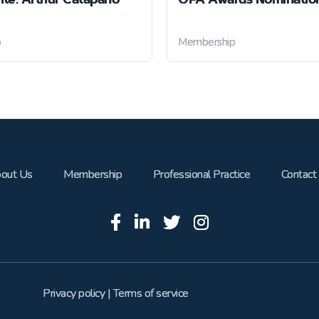
p
Membership
out Us
Membership
Professional Practice
Contact
Privacy policy
|
Terms of service