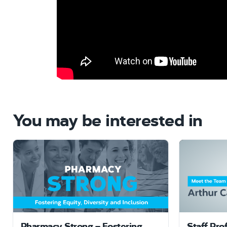
You may be interested in
Pharmacy Strong – Fostering
Staff Pro