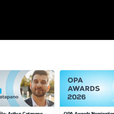
file: Arthur Catapano
OPA Awards Nominatio