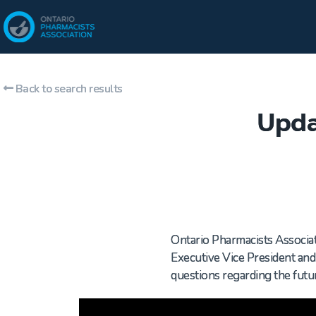
Back to search results
Upda
Ontario Pharmacists Associati
Executive Vice President an
questions regarding the fut