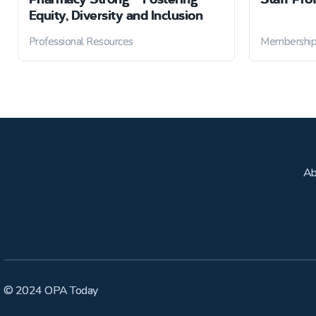
Equity, Diversity and Inclusion
Professional Resources
Membershi
Ab
© 2024 OPA Today