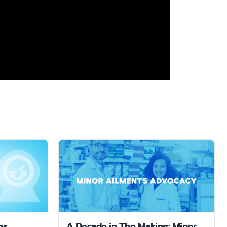
ns
A Decade in The Making: Minor