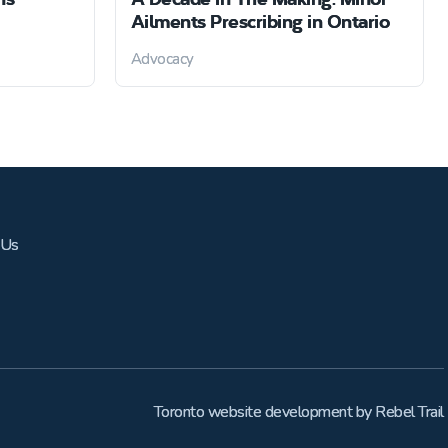
Ailments Prescribing in Ontario
Advocacy
 Us
Toronto website development
by
Rebel Trail