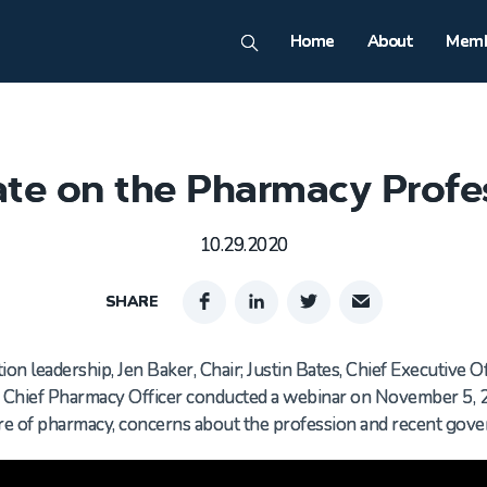
Home
About
Memb
te on the Pharmacy Profe
10.29.2020
SHARE
on leadership, Jen Baker, Chair; Justin Bates, Chief Executive Of
d Chief Pharmacy Officer conducted a webinar on November 5, 
ure of pharmacy, concerns about the profession and recent go