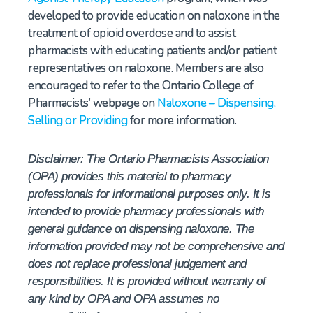
developed to provide education on naloxone in the
treatment of opioid overdose and to assist
pharmacists with educating patients and/or patient
representatives on naloxone. Members are also
encouraged to refer to the Ontario College of
Pharmacists’ webpage on
Naloxone – Dispensing,
Selling or Providing
for more information.
Disclaimer: The Ontario Pharmacists Association
(OPA) provides this material to pharmacy
professionals for informational purposes only. It is
intended to provide pharmacy professionals with
general guidance on dispensing naloxone. The
information provided may not be comprehensive and
does not replace professional judgement and
responsibilities. It is provided without warranty of
any kind by OPA and OPA assumes no