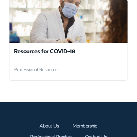
Resources for COVID-19
Professional Resources
About Us
Membership
Professional Practice
Contact Us