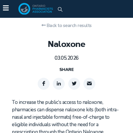
Back to search results
Naloxone
03.05.2026
SHARE
To increase the public’s access to naloxone,
pharmacies can dispense naloxone kits (both intra-
nasal and injectable formats) free-of-charge to
eligible individuals without the need for a
prescription through the Ontario Naloxone