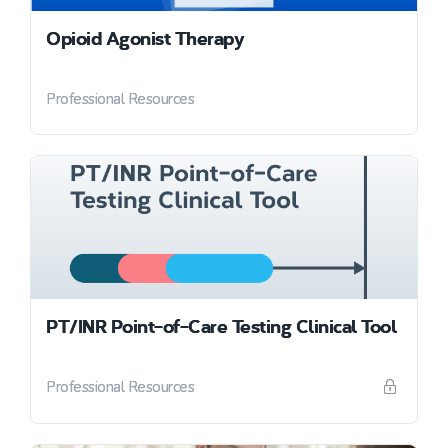
Opioid Agonist Therapy
Professional Resources
PT/INR Point-of-Care Testing Clinical Tool
Professional Resources