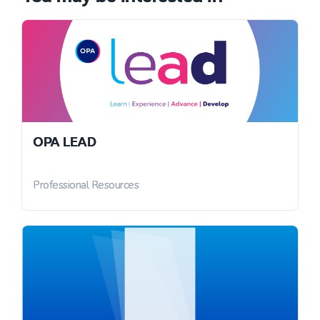
OPA LEAD
Professional Resources