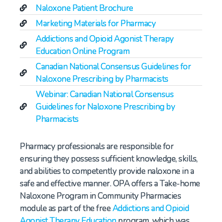
Naloxone Patient Brochure
Marketing Materials for Pharmacy
Addictions and Opioid Agonist Therapy
Education Online Program
Canadian National Consensus Guidelines for
Naloxone Prescribing by Pharmacists
Webinar: Canadian National Consensus
Guidelines for Naloxone Prescribing by
Pharmacists
Pharmacy professionals are responsible for
ensuring they possess sufficient knowledge, skills,
and abilities to competently provide naloxone in a
safe and effective manner. OPA offers a Take-home
Naloxone Program in Community Pharmacies
module as part of the free
Addictions and Opioid
Agonist Therapy Education
program, which was