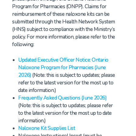
Program for Pharmacies (ONPP). Claims for
reimbursement of these naloxone kits can be
submitted through the Health Network System
(HNS) subject to compliance with the Ministry’s
policy. For more information, please refer to the
following:
Updated Executive Officer Notice: Ontario
Naloxone Program for Pharmacies (June
2026)
(Note: this is subject to updates; please
refer to the latest version for the most up to
date information.)
Frequently Asked Questions (June 2026)
(Note: this is subject to updates; please refer
to the latest version for the most up to date
information.)
Naloxone Kit Supplies List
Naloxone Instructional Insert (must be