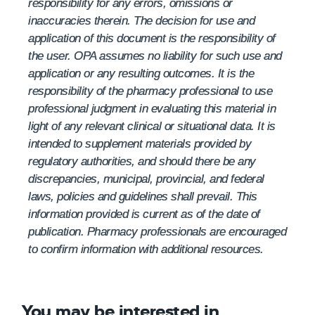
responsibility for any errors, omissions or
inaccuracies therein. The decision for use and
application of this document is the responsibility of
the user. OPA assumes no liability for such use and
application or any resulting outcomes. It is the
responsibility of the pharmacy professional to use
professional judgment in evaluating this material in
light of any relevant clinical or situational data. It is
intended to supplement materials provided by
regulatory authorities, and should there be any
discrepancies, municipal, provincial, and federal
laws, policies and guidelines shall prevail. This
information provided is current as of the date of
publication. Pharmacy professionals are encouraged
to confirm information with additional resources.
You may be interested in