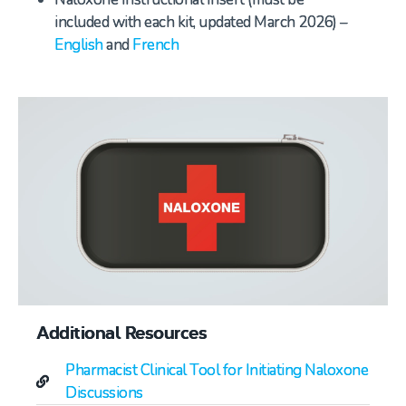
included with each kit, updated March 2026) –
English
and
French
Additional Resources
Pharmacist Clinical Tool for Initiating Naloxone
Discussions