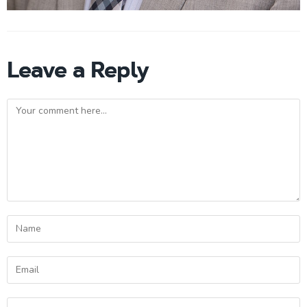
Leave a Reply