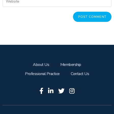
About Us
Membership
Professional Practice
Contact Us