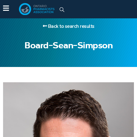
Back to search results
Board-Sean-Simpson