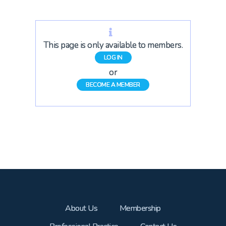
This page is only available to members.
LOG IN
or
BECOME A MEMBER
About Us
Membership