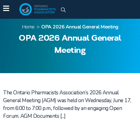
Home
>
OPA 2026 Annual General Meeting
OPA 2026 Annual General
Meeting
The Ontario Pharmacists Association’s 2026 Annual
General Meeting (AGM) was held on Wednesday, June 17,
from 6:00 to 7:00 p.m., followed by an engaging Open
Forum. AGM Documents [...]