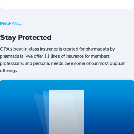
INSURANCE
Stay Protected
OPA’s best-in-class insurance is created for pharmacists by
pharmacists. We offer 11 lines of insurance for members’
professional and personal needs. See some of our most popular
offerings.
Professional Resources