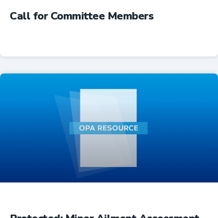
Call for Committee Members
Advocacy