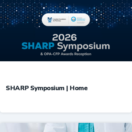
Education
SHARP Symposium | Home