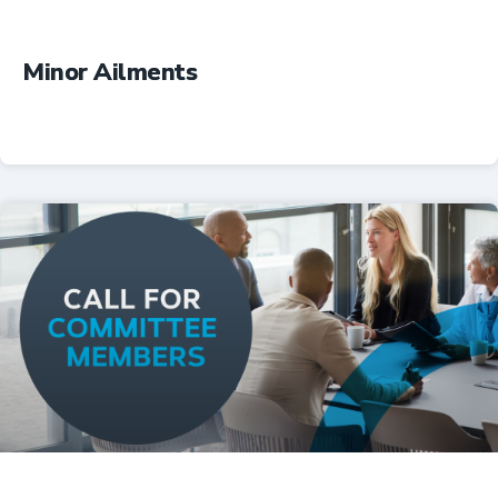
Minor Ailments
Professional Resources