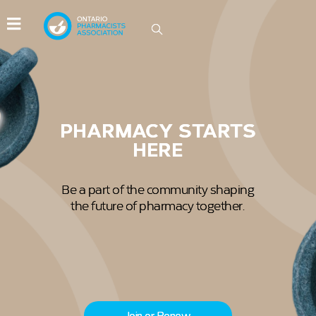
IDEAS GROW HERE
Be part of the conversations driving
innovation in Ontario pharmacy.