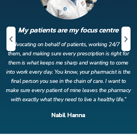
My patients are my focus centre
r
Advocating on behalf of patients, working 24/7 for
or
them, and making sure every prescription is right for
t
me
them is what keeps me sharp and wanting to come
t
the
into work every day. You know, your pharmacist is the
in
o
final person you see in the chain of care. I want to
acy
make sure every patient of mine leaves the pharmacy
ma
”
with exactly what they need to live a healthy life.”
Nabil Hanna