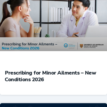
Prescribing for Minor Ailments – New
Conditions 2026