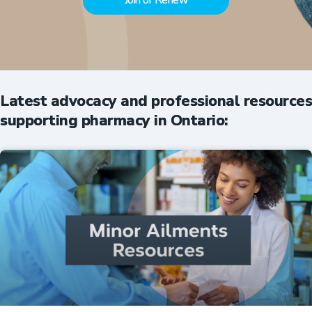
Join or Renew
Latest advocacy and professional resources
supporting pharmacy in Ontario: