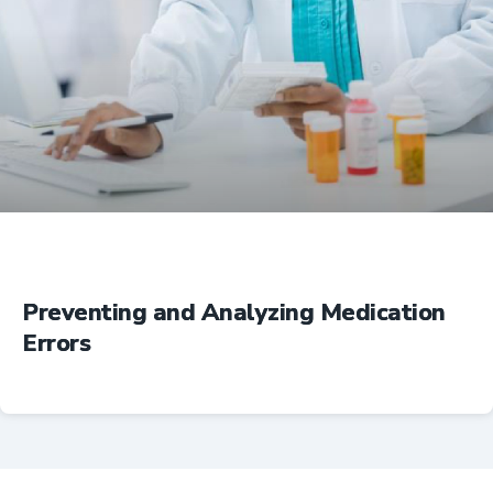
Education
Preventing and Analyzing Medication
Errors