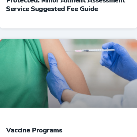
Protected: Minor Ailment Assessment
Service Suggested Fee Guide
Professional Resources
Vaccine Programs