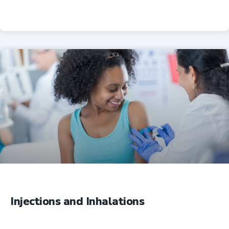
Professional Resources
Injections and Inhalations