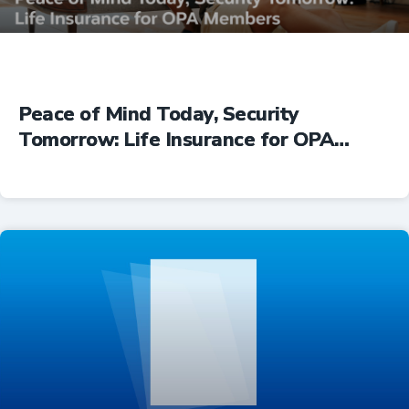
Peace of Mind Today, Security
Tomorrow: Life Insurance for OPA
Members
Insurance