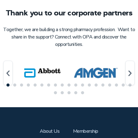
Thank you to our corporate partners
Together, we are building a strong pharmacy profession. Want to
share in the support? Connect with OPA and discover the
opportunities.
About Us
Membership