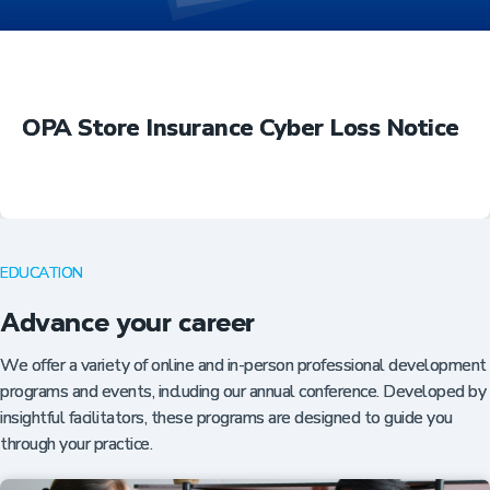
OPA Store Insurance Cyber Loss Notice
EDUCATION
Advance your career
We offer a variety of online and in-person professional development
programs and events, including our annual conference. Developed by
insightful facilitators, these programs are designed to guide you
through your practice.
Insurance