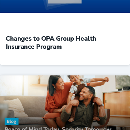
Changes to OPA Group Health
Insurance Program
Insurance