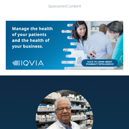
Sponsored Content
Education