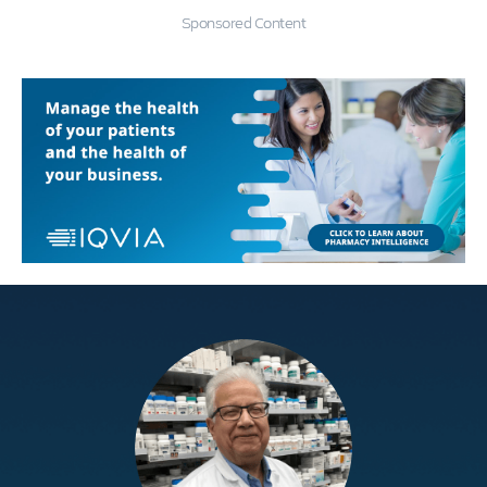
Sponsored Content
Education