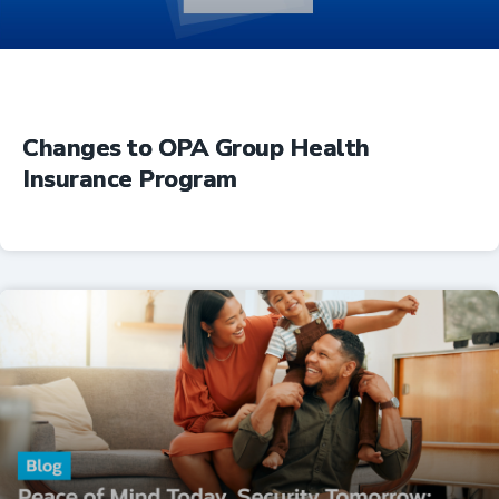
Changes to OPA Group Health
Insurance Program
Insurance