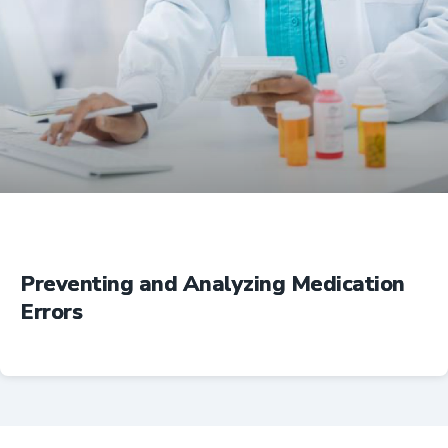
Education
Preventing and Analyzing Medication
Errors