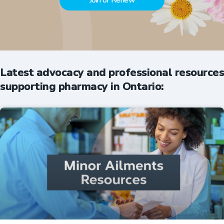
Join or Renew
Latest advocacy and professional resources
supporting pharmacy in Ontario: