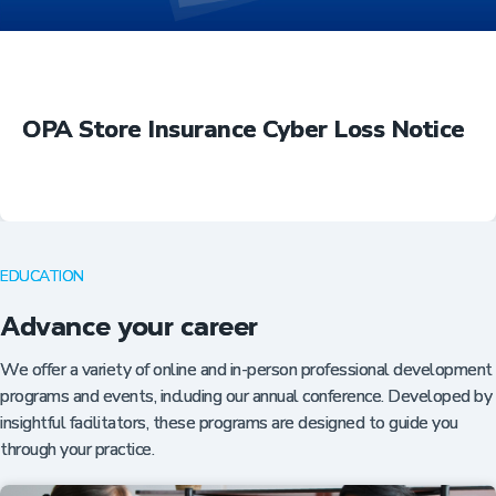
OPA Store Insurance Cyber Loss Notice
EDUCATION
Advance your career
We offer a variety of online and in-person professional development
programs and events, including our annual conference. Developed by
insightful facilitators, these programs are designed to guide you
through your practice.
Insurance