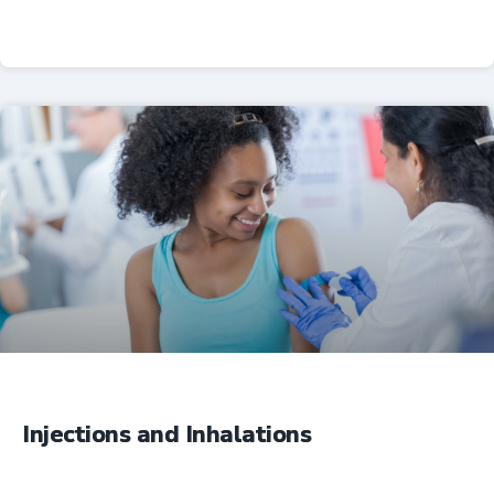
Professional Resources
Injections and Inhalations