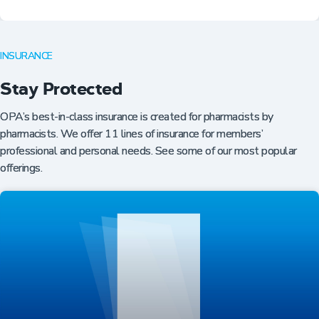
INSURANCE
Stay Protected
OPA’s best-in-class insurance is created for pharmacists by
pharmacists. We offer 11 lines of insurance for members’
professional and personal needs. See some of our most popular
offerings.
Professional Resources