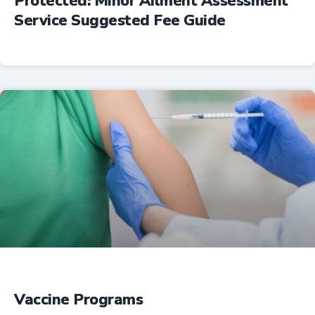
Protected: Minor Ailment Assessment
Service Suggested Fee Guide
Professional Resources
Vaccine Programs