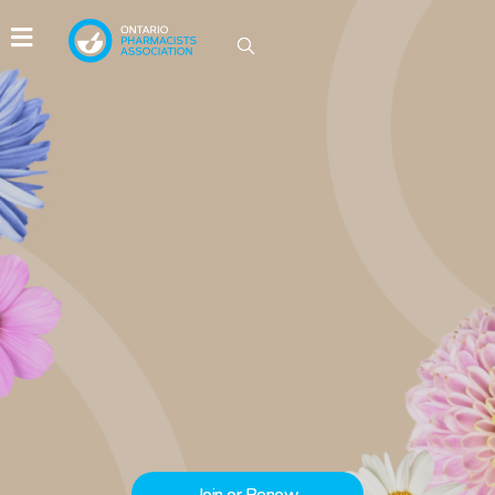
IDEAS GROW HERE
Be part of the conversations driving
innovation in Ontario pharmacy.