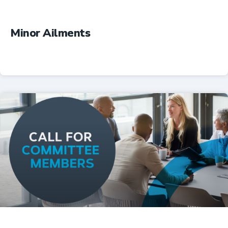
Minor Ailments
Professional Resources