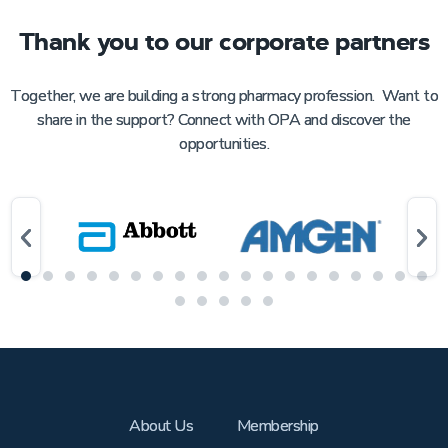
Thank you to our corporate partners
Together, we are building a strong pharmacy profession. Want to
share in the support? Connect with OPA and discover the
opportunities.
About Us
Membership