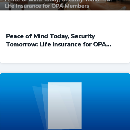
Peace of Mind Today, Security
Tomorrow: Life Insurance for OPA
Members
Insurance