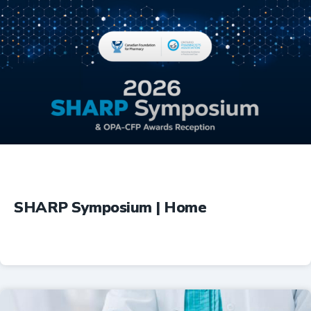
Education
SHARP Symposium | Home