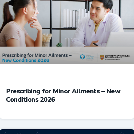
Prescribing for Minor Ailments – New
Conditions 2026