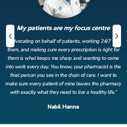
My patients are my focus centre
r
Advocating on behalf of patients, working 24/7 for
or
them, and making sure every prescription is right for
t
me
them is what keeps me sharp and wanting to come
t
the
into work every day. You know, your pharmacist is the
in
o
final person you see in the chain of care. I want to
acy
make sure every patient of mine leaves the pharmacy
ma
”
with exactly what they need to live a healthy life.”
Nabil Hanna