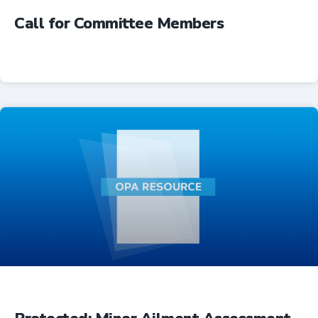
Call for Committee Members
Advocacy