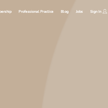
ership
Professional Practice
Blog
Jobs
Sign In