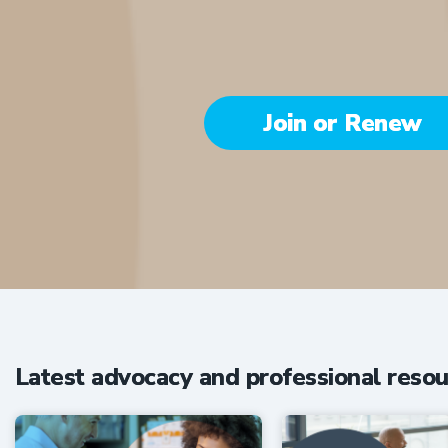
Join or Renew
Be part of the 
Latest advocacy and professional resou