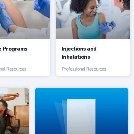
e Programs
Injections and
Inhalations
onal Resources
Professional Resources