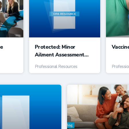
ee
Protected: Minor
Vaccin
Ailment Assessment
Service Suggested Fee
Professional Resources
Professi
Guide