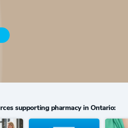
HERE
conversations driving innovation in O
rces supporting pharmacy in Ontario: