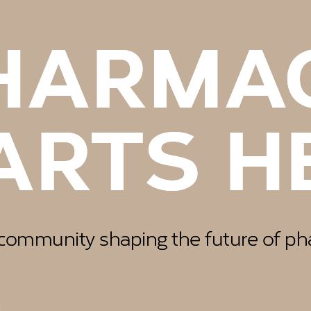
EAS G