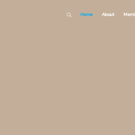
Home
About
Memb