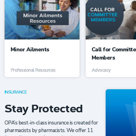
Minor Ailments
Call for Committ
Members
Professional Resources
Advocacy
INSURANCE
Stay Protected
OPA’s best-in-class insurance is created for
pharmacists by pharmacists. We offer 11