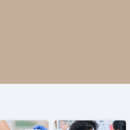
ntario pharmacy.