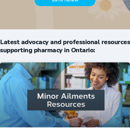
Join or Renew
Latest advocacy and professional resources
supporting pharmacy in Ontario: