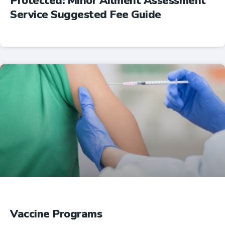
Protected: Minor Ailment Assessment
Service Suggested Fee Guide
Professional Resources
Vaccine Programs