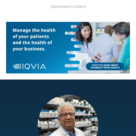
Sponsored Content
Education