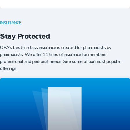
INSURANCE
Stay Protected
OPA’s best-in-class insurance is created for pharmacists by
pharmacists. We offer 11 lines of insurance for members’
professional and personal needs. See some of our most popular
offerings.
Professional Resources