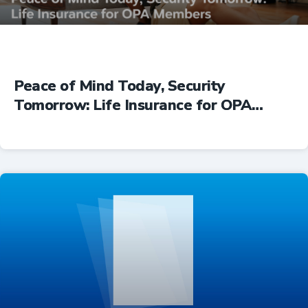
Peace of Mind Today, Security
Tomorrow: Life Insurance for OPA
Members
Insurance