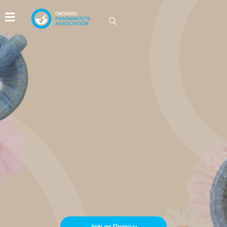
IDEAS GROW HERE
Be part of the conversations driving
innovation in Ontario pharmacy.