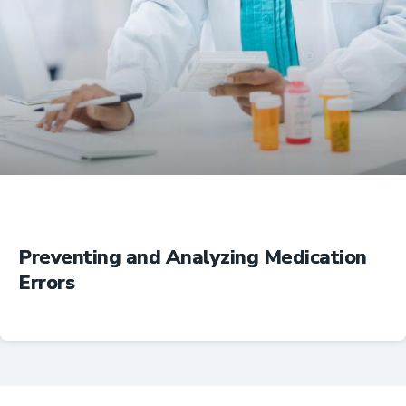
Education
Preventing and Analyzing Medication
Errors