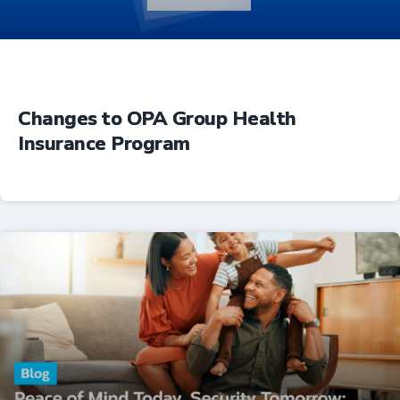
Changes to OPA Group Health
Insurance Program
Insurance