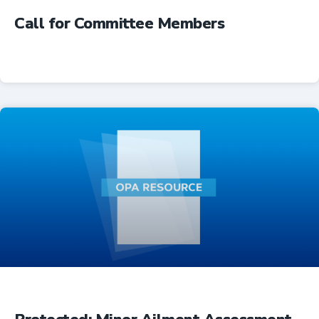
Call for Committee Members
Advocacy