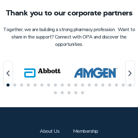
Thank you to our corporate partners
Together, we are building a strong pharmacy profession. Want to
share in the support? Connect with OPA and discover the
opportunities.
About Us
Membership