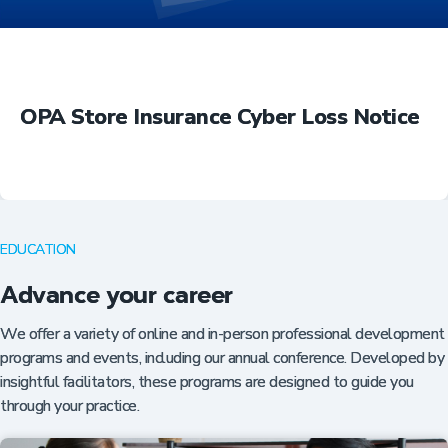
OPA Store Insurance Cyber Loss Notice
EDUCATION
Advance your career
We offer a variety of online and in-person professional development
programs and events, including our annual conference. Developed by
insightful facilitators, these programs are designed to guide you
through your practice.
Insurance