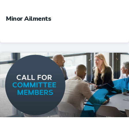
Minor Ailments
Professional Resources