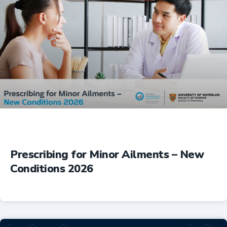
Prescribing for Minor Ailments – New
Conditions 2026