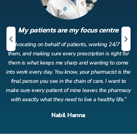
My patients are my focus centre
r
Advocating on behalf of patients, working 24/7 for
or
them, and making sure every prescription is right for
t
me
them is what keeps me sharp and wanting to come
t
the
into work every day. You know, your pharmacist is the
in
o
final person you see in the chain of care. I want to
acy
make sure every patient of mine leaves the pharmacy
ma
”
with exactly what they need to live a healthy life.”
Nabil Hanna