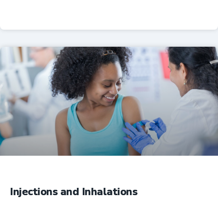
Professional Resources
Injections and Inhalations