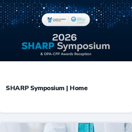
Education
SHARP Symposium | Home