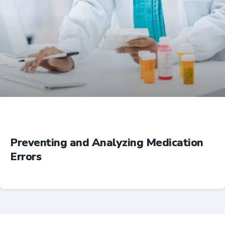
Education
Preventing and Analyzing Medication
Errors