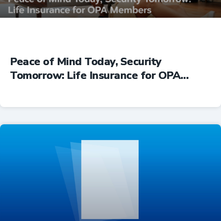
Peace of Mind Today, Security
Tomorrow: Life Insurance for OPA
Members
Insurance