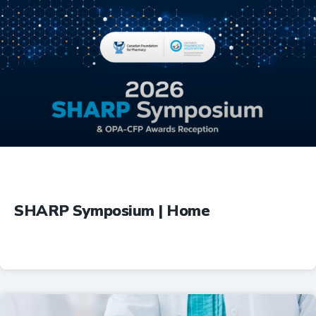
Education
SHARP Symposium | Home