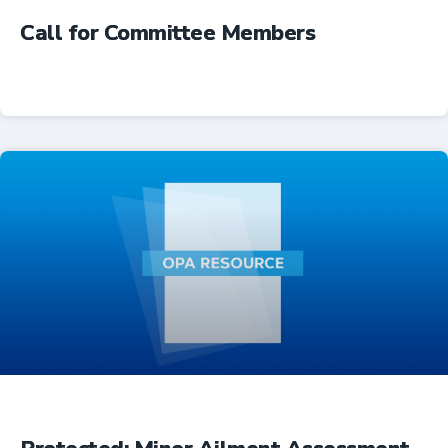
Call for Committee Members
Advocacy