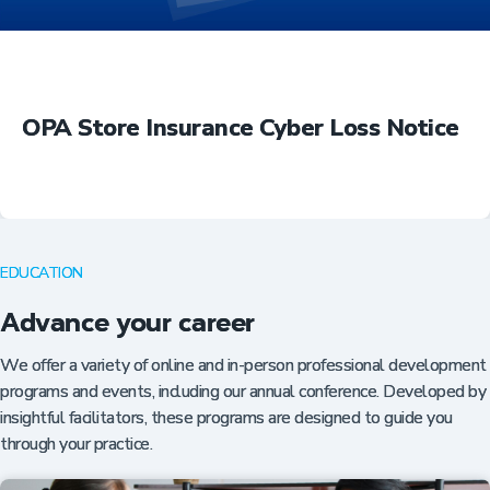
OPA Store Insurance Cyber Loss Notice
EDUCATION
Advance your career
We offer a variety of online and in-person professional development
programs and events, including our annual conference. Developed by
insightful facilitators, these programs are designed to guide you
through your practice.
Insurance