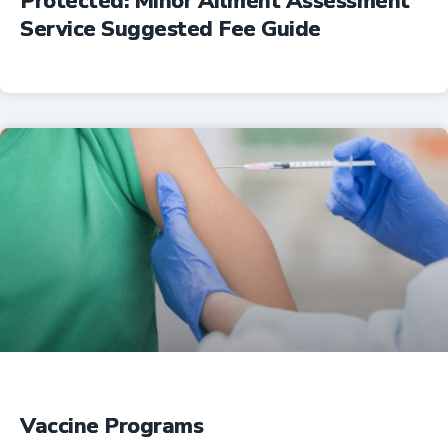
Protected: Minor Ailment Assessment
Service Suggested Fee Guide
Professional Resources
Vaccine Programs