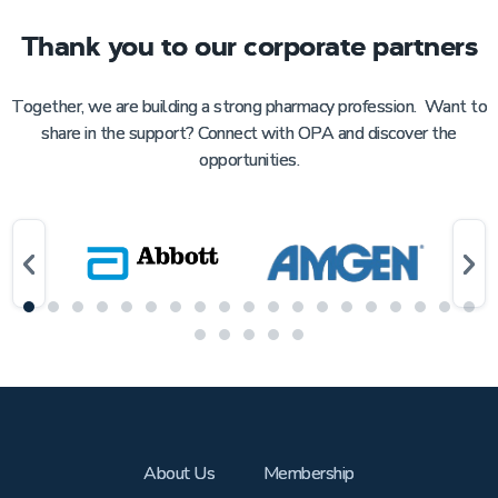
Thank you to our corporate partners
Together, we are building a strong pharmacy profession. Want to
share in the support? Connect with OPA and discover the
opportunities.
About Us
Membership