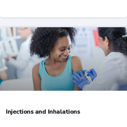
Professional Resources
Injections and Inhalations