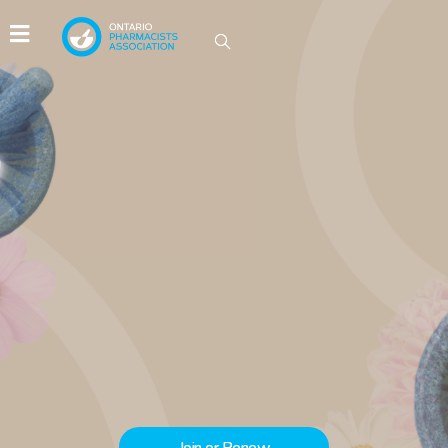
IDEAS GROW HERE
Be part of the conversations driving
innovation in Ontario pharmacy.