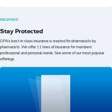
INSURANCE
Stay Protected
OPA’s best-in-class insurance is created for pharmacists by
pharmacists. We offer 11 lines of insurance for members’
professional and personal needs. See some of our most popular
offerings.
Professional Resources