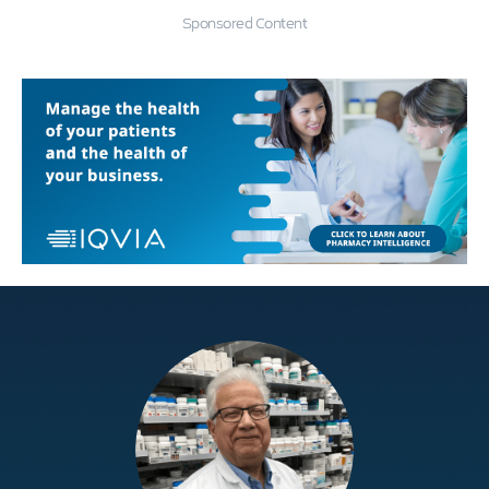
Sponsored Content
Education