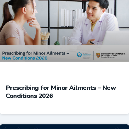
Prescribing for Minor Ailments – New
Conditions 2026