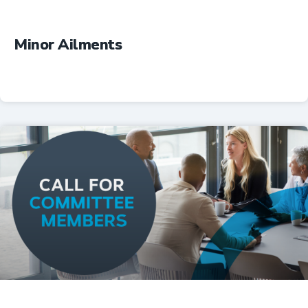
Minor Ailments
Professional Resources