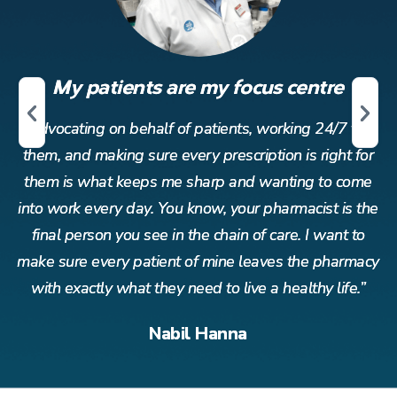
My patients are my focus centre
r
Advocating on behalf of patients, working 24/7 for
or
them, and making sure every prescription is right for
t
me
them is what keeps me sharp and wanting to come
t
the
into work every day. You know, your pharmacist is the
in
o
final person you see in the chain of care. I want to
acy
make sure every patient of mine leaves the pharmacy
ma
”
with exactly what they need to live a healthy life.”
Nabil Hanna