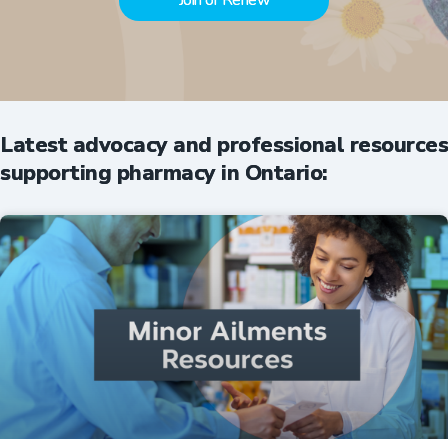
Join or Renew
Latest advocacy and professional resources
supporting pharmacy in Ontario: