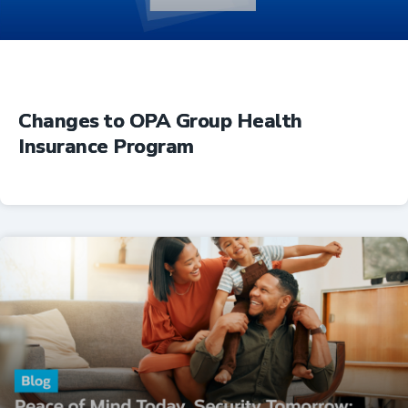
Changes to OPA Group Health
Insurance Program
Insurance