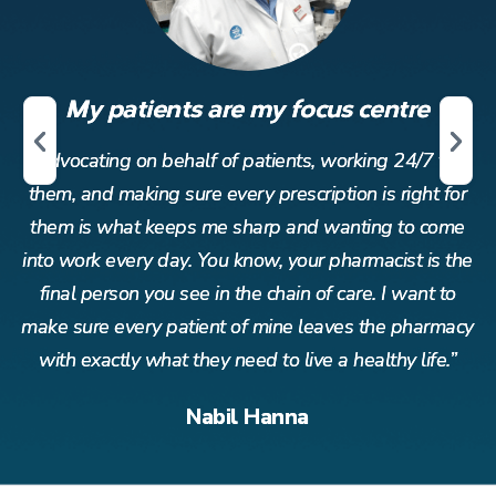
My patients are my focus centre
r
Advocating on behalf of patients, working 24/7 for
or
them, and making sure every prescription is right for
t
me
them is what keeps me sharp and wanting to come
t
the
into work every day. You know, your pharmacist is the
in
o
final person you see in the chain of care. I want to
acy
make sure every patient of mine leaves the pharmacy
ma
”
with exactly what they need to live a healthy life.”
Nabil Hanna