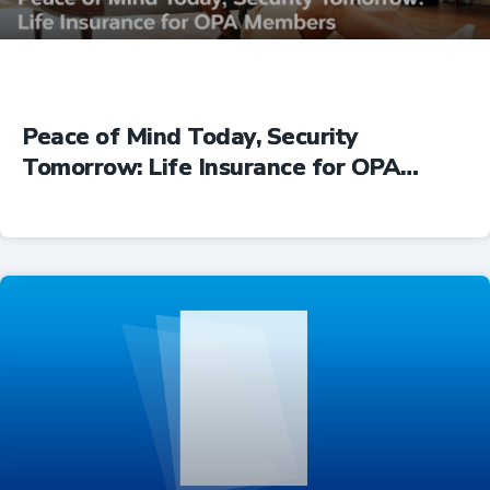
Peace of Mind Today, Security
Tomorrow: Life Insurance for OPA
Members
Insurance