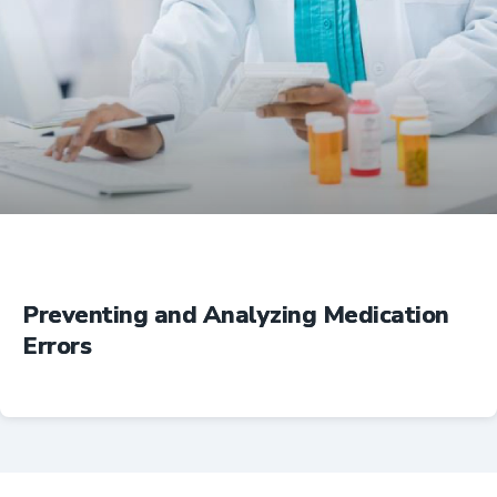
Education
Preventing and Analyzing Medication
Errors