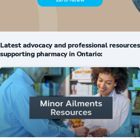
Join or Renew
Latest advocacy and professional resources
supporting pharmacy in Ontario: