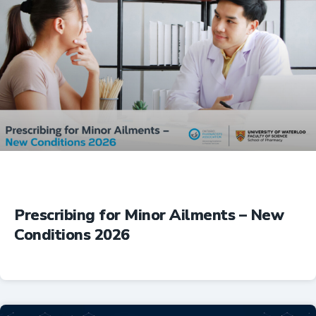
Prescribing for Minor Ailments – New
Conditions 2026