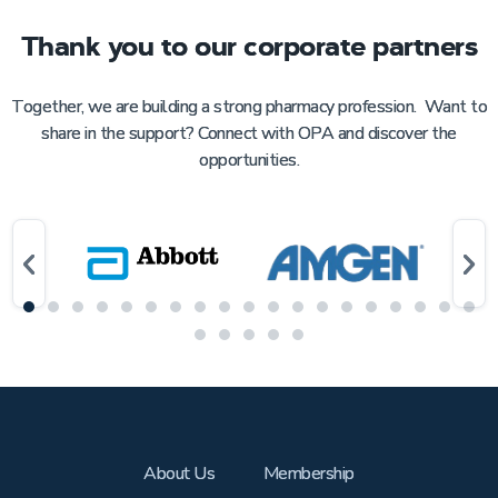
Thank you to our corporate partners
Together, we are building a strong pharmacy profession. Want to
share in the support? Connect with OPA and discover the
opportunities.
About Us
Membership