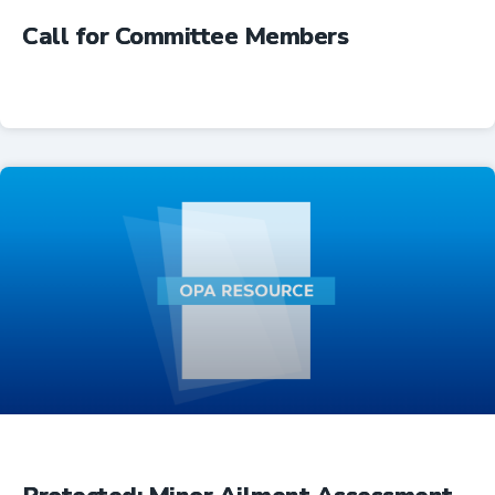
Call for Committee Members
Advocacy