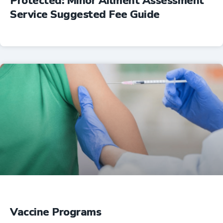
Protected: Minor Ailment Assessment
Service Suggested Fee Guide
Professional Resources
Vaccine Programs