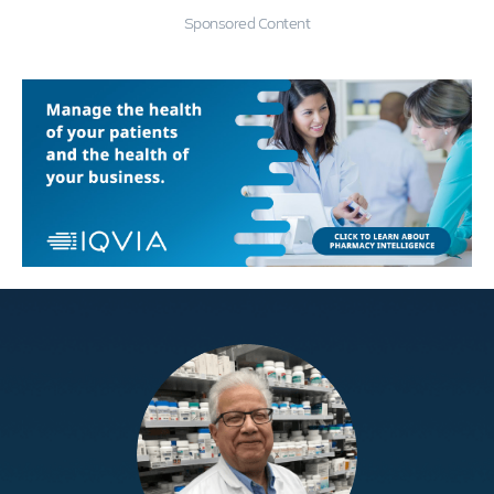
Sponsored Content
Education