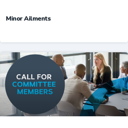
Minor Ailments
Professional Resources