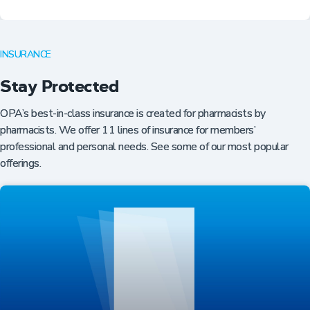
INSURANCE
Stay Protected
OPA’s best-in-class insurance is created for pharmacists by
pharmacists. We offer 11 lines of insurance for members’
professional and personal needs. See some of our most popular
offerings.
Professional Resources