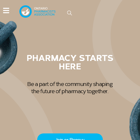
IDEAS GROW HERE
Be part of the conversations driving
innovation in Ontario pharmacy.