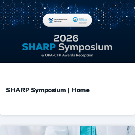
Education
SHARP Symposium | Home