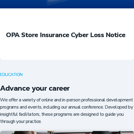
OPA Store Insurance Cyber Loss Notice
EDUCATION
Advance your career
We offer a variety of online and in-person professional development
programs and events, including our annual conference. Developed by
insightful facilitators, these programs are designed to guide you
through your practice.
Insurance