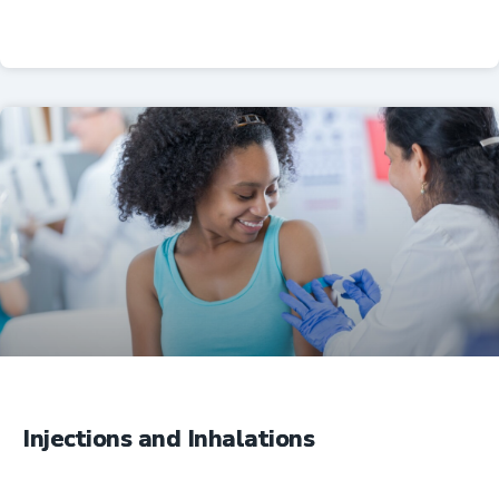
Professional Resources
Injections and Inhalations