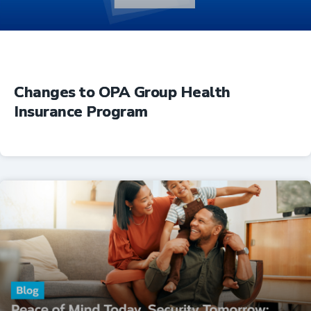
Changes to OPA Group Health
Insurance Program
Insurance