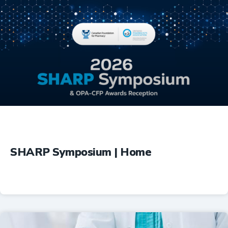
Education
SHARP Symposium | Home