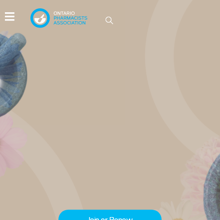
IDEAS GROW HERE
Be part of the conversations driving
innovation in Ontario pharmacy.