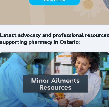
Join or Renew
Latest advocacy and professional resources
supporting pharmacy in Ontario: