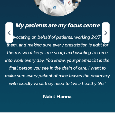
My patients are my focus centre
r
Advocating on behalf of patients, working 24/7 for
or
them, and making sure every prescription is right for
t
me
them is what keeps me sharp and wanting to come
t
the
into work every day. You know, your pharmacist is the
in
o
final person you see in the chain of care. I want to
acy
make sure every patient of mine leaves the pharmacy
ma
”
with exactly what they need to live a healthy life.”
Nabil Hanna