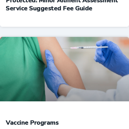
Protected: Minor Ailment Assessment
Service Suggested Fee Guide
Professional Resources
Vaccine Programs