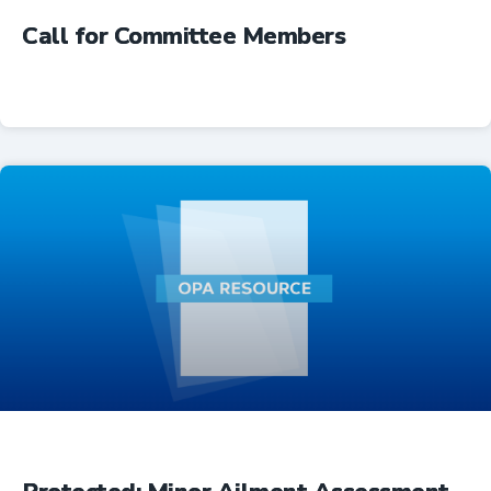
Call for Committee Members
Advocacy