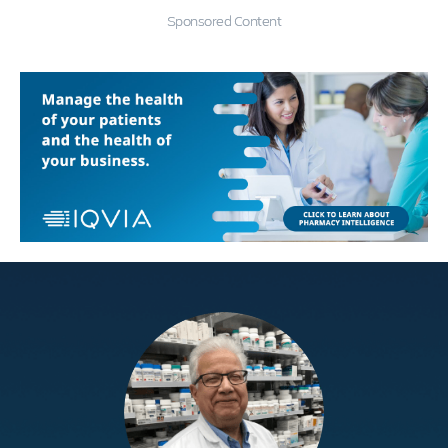
Sponsored Content
Education