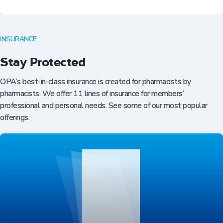
INSURANCE
Stay Protected
OPA’s best-in-class insurance is created for pharmacists by
pharmacists. We offer 11 lines of insurance for members’
professional and personal needs. See some of our most popular
offerings.
Professional Resources