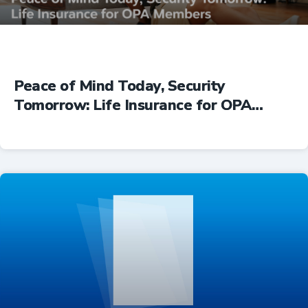
Peace of Mind Today, Security
Tomorrow: Life Insurance for OPA
Members
Insurance