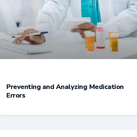
Education
Preventing and Analyzing Medication
Errors