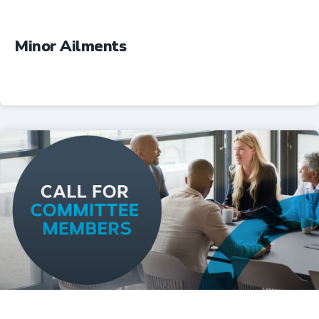
Minor Ailments
Professional Resources