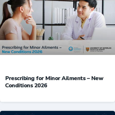
Prescribing for Minor Ailments – New
Conditions 2026