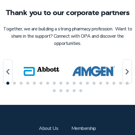
Thank you to our corporate partners
Together, we are building a strong pharmacy profession. Want to
share in the support? Connect with OPA and discover the
opportunities.
About Us
Membership