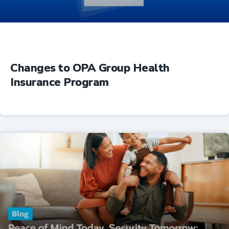
Changes to OPA Group Health
Insurance Program
Insurance