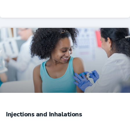
Professional Resources
Injections and Inhalations