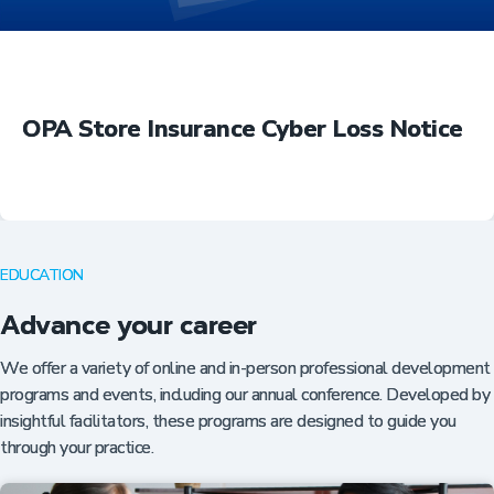
OPA Store Insurance Cyber Loss Notice
EDUCATION
Advance your career
We offer a variety of online and in-person professional development
programs and events, including our annual conference. Developed by
insightful facilitators, these programs are designed to guide you
through your practice.
Insurance