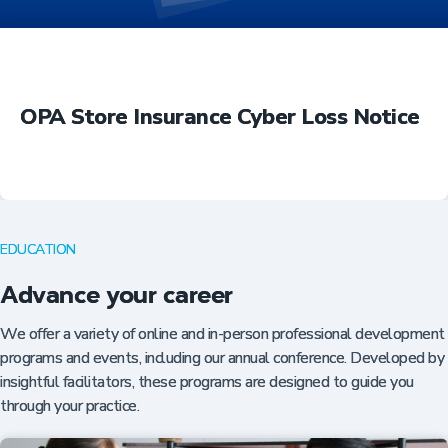
OPA Store Insurance Cyber Loss Notice
EDUCATION
Advance your career
We offer a variety of online and in-person professional development
programs and events, including our annual conference. Developed by
insightful facilitators, these programs are designed to guide you
through your practice.
Insurance