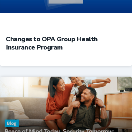
Changes to OPA Group Health
Insurance Program
Insurance