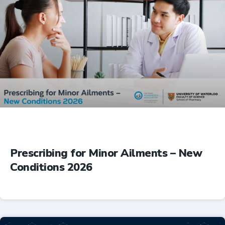
Prescribing for Minor Ailments – New
Conditions 2026