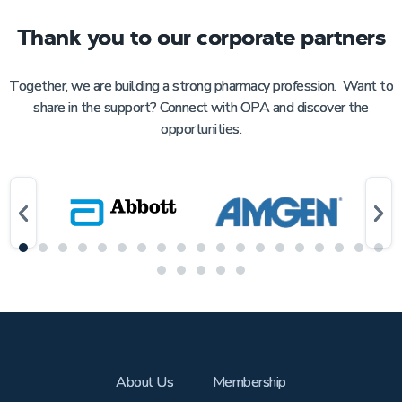
Thank you to our corporate partners
Together, we are building a strong pharmacy profession. Want to
share in the support? Connect with OPA and discover the
opportunities.
About Us
Membership