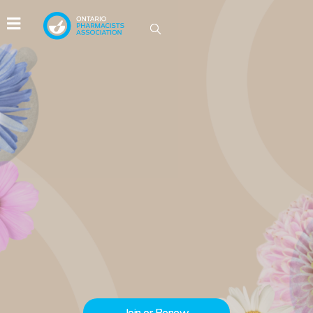
IDEAS GROW HERE
Be part of the conversations driving
innovation in Ontario pharmacy.