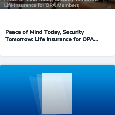
Peace of Mind Today, Security
Tomorrow: Life Insurance for OPA
Members
Insurance