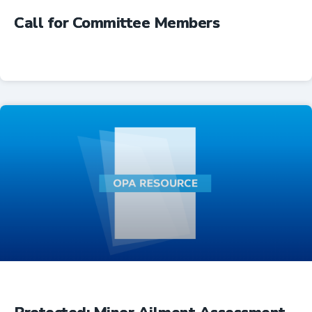
Call for Committee Members
Advocacy