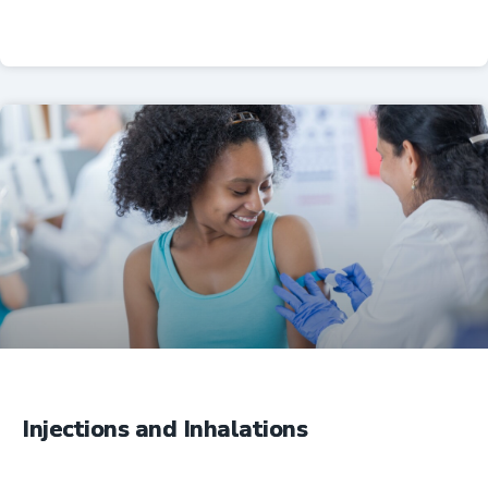
Professional Resources
Injections and Inhalations