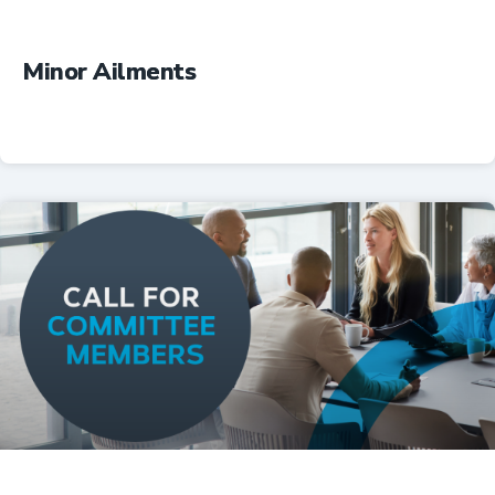
Minor Ailments
Professional Resources