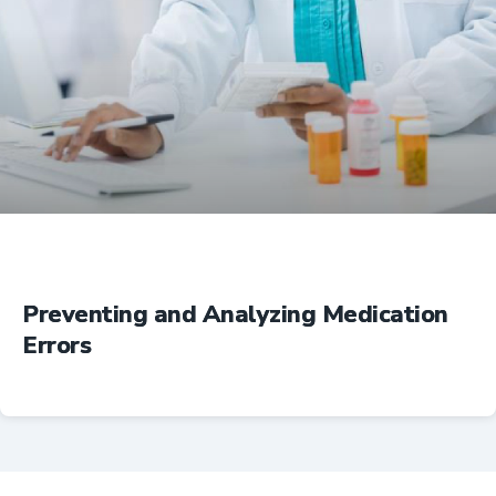
Education
Preventing and Analyzing Medication
Errors