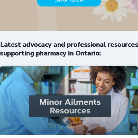
Join or Renew
Latest advocacy and professional resources
supporting pharmacy in Ontario: