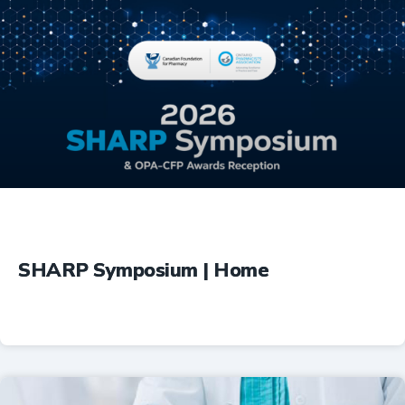
Education
SHARP Symposium | Home