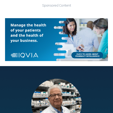
Sponsored Content
Education