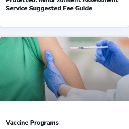
Protected: Minor Ailment Assessment
Service Suggested Fee Guide
Professional Resources
Vaccine Programs