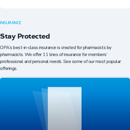
INSURANCE
Stay Protected
OPA’s best-in-class insurance is created for pharmacists by
pharmacists. We offer 11 lines of insurance for members’
professional and personal needs. See some of our most popular
offerings.
Professional Resources