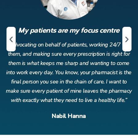
My patients are my focus centre
r
Advocating on behalf of patients, working 24/7 for
or
them, and making sure every prescription is right for
t
me
them is what keeps me sharp and wanting to come
t
the
into work every day. You know, your pharmacist is the
in
o
final person you see in the chain of care. I want to
acy
make sure every patient of mine leaves the pharmacy
ma
”
with exactly what they need to live a healthy life.”
Nabil Hanna