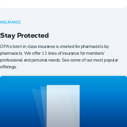
INSURANCE
Stay Protected
OPA’s best-in-class insurance is created for pharmacists by
pharmacists. We offer 11 lines of insurance for members’
professional and personal needs. See some of our most popular
offerings.
Professional Resources