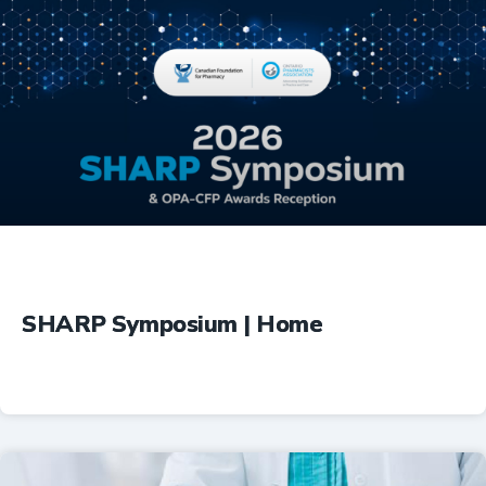
Education
SHARP Symposium | Home