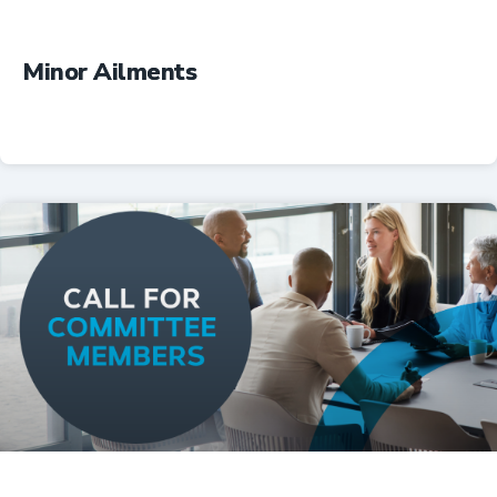
Minor Ailments
Professional Resources