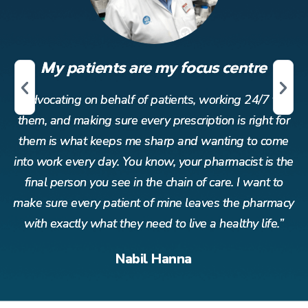
My patients are my focus centre
r
Advocating on behalf of patients, working 24/7 for
or
them, and making sure every prescription is right for
t
me
them is what keeps me sharp and wanting to come
t
the
into work every day. You know, your pharmacist is the
in
o
final person you see in the chain of care. I want to
acy
make sure every patient of mine leaves the pharmacy
ma
”
with exactly what they need to live a healthy life.”
Nabil Hanna