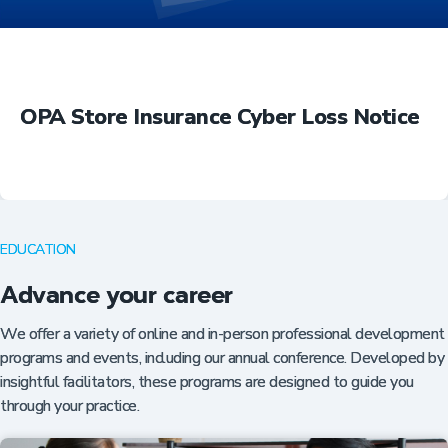
OPA Store Insurance Cyber Loss Notice
EDUCATION
Advance your career
We offer a variety of online and in-person professional development
programs and events, including our annual conference. Developed by
insightful facilitators, these programs are designed to guide you
through your practice.
Insurance