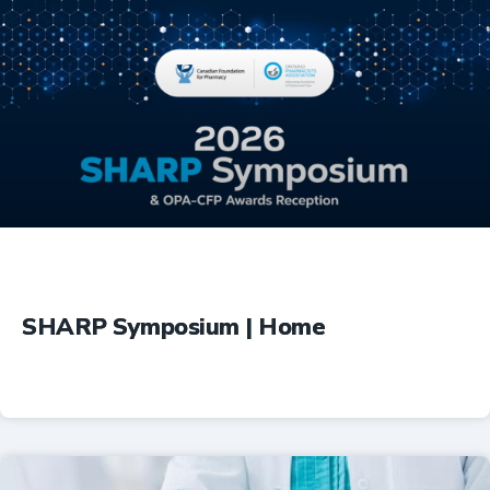
Education
SHARP Symposium | Home