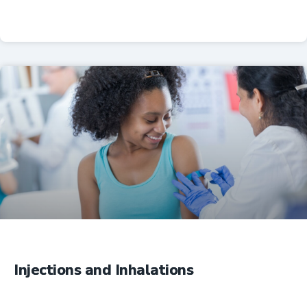
Professional Resources
Injections and Inhalations