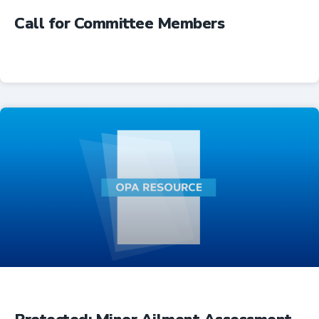
Call for Committee Members
Advocacy