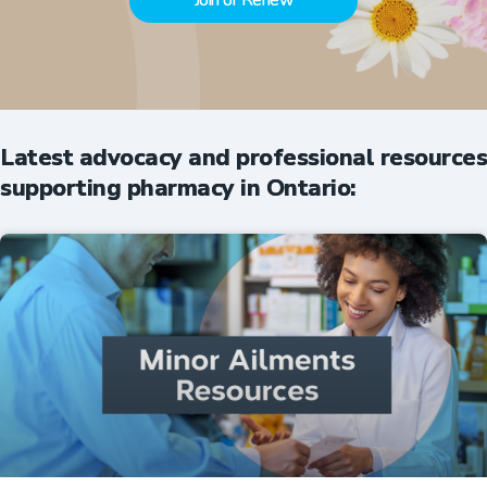
Join or Renew
Latest advocacy and professional resources
supporting pharmacy in Ontario: