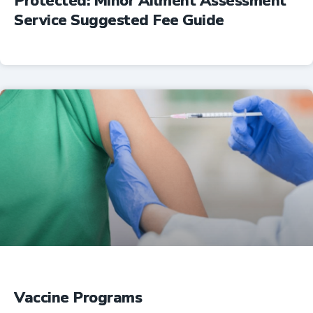
Protected: Minor Ailment Assessment
Service Suggested Fee Guide
Professional Resources
Vaccine Programs