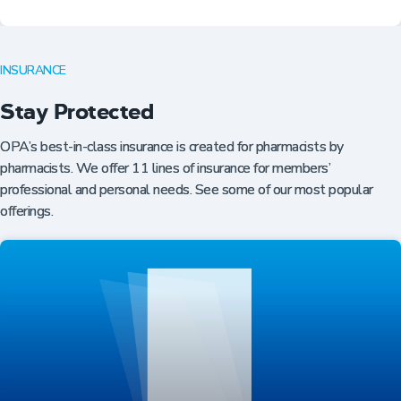
INSURANCE
Stay Protected
OPA’s best-in-class insurance is created for pharmacists by
pharmacists. We offer 11 lines of insurance for members’
professional and personal needs. See some of our most popular
offerings.
Professional Resources