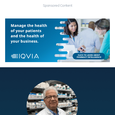
Sponsored Content
Education