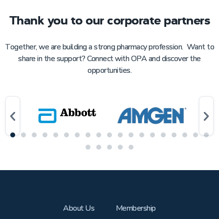
Thank you to our corporate partners
Together, we are building a strong pharmacy profession. Want to
share in the support? Connect with OPA and discover the
opportunities.
About Us
Membership