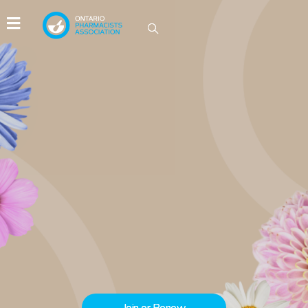
IDEAS GROW HERE
Be part of the conversations driving
innovation in Ontario pharmacy.