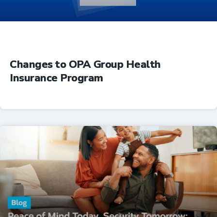
Changes to OPA Group Health
Insurance Program
Insurance