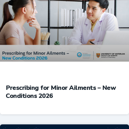
Prescribing for Minor Ailments – New
Conditions 2026