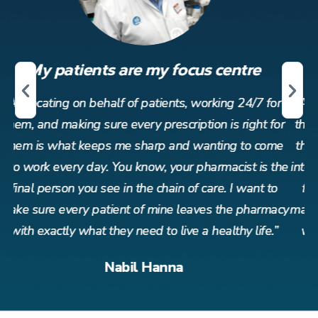
My patients are my focus centre
r
Advocating on behalf of patients, working 24/7 for
or
them, and making sure every prescription is right for
t
me
them is what keeps me sharp and wanting to come
t
the
into work every day. You know, your pharmacist is the
in
o
final person you see in the chain of care. I want to
acy
make sure every patient of mine leaves the pharmacy
ma
”
with exactly what they need to live a healthy life.”
Nabil Hanna