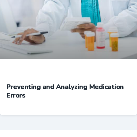
Education
Preventing and Analyzing Medication
Errors