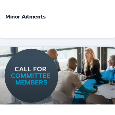
Minor Ailments
Professional Resources