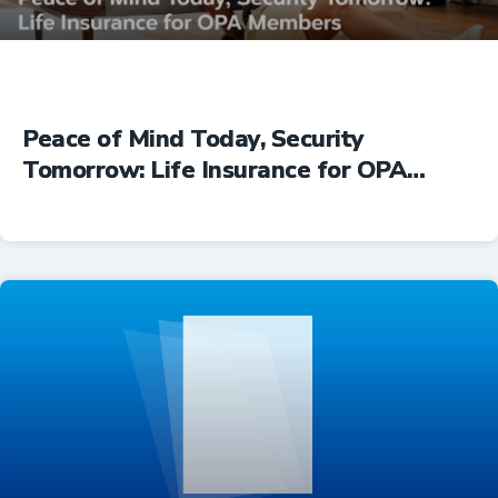
Peace of Mind Today, Security
Tomorrow: Life Insurance for OPA
Members
Insurance