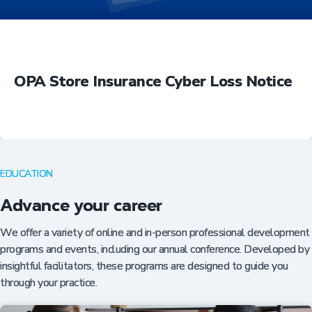
OPA Store Insurance Cyber Loss Notice
EDUCATION
Advance your career
We offer a variety of online and in-person professional development
programs and events, including our annual conference. Developed by
insightful facilitators, these programs are designed to guide you
through your practice.
Insurance