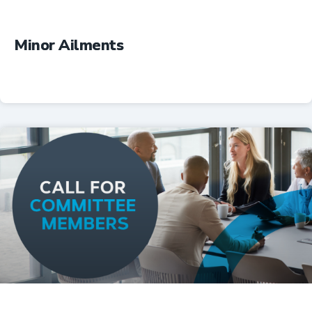
Minor Ailments
Professional Resources