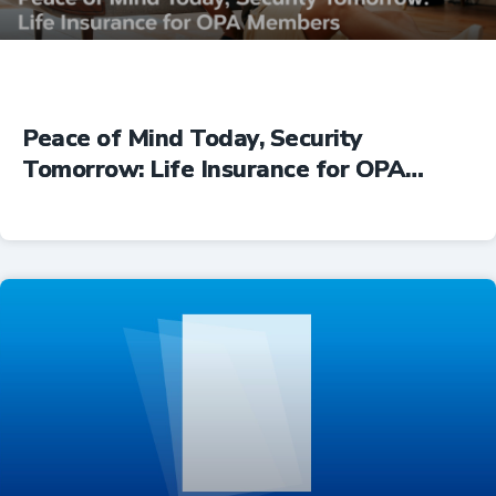
Peace of Mind Today, Security
Tomorrow: Life Insurance for OPA
Members
Insurance