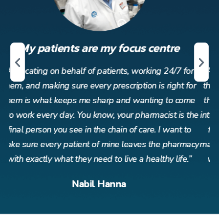
My patients are my focus centre
r
Advocating on behalf of patients, working 24/7 for
or
them, and making sure every prescription is right for
t
me
them is what keeps me sharp and wanting to come
t
the
into work every day. You know, your pharmacist is the
in
o
final person you see in the chain of care. I want to
acy
make sure every patient of mine leaves the pharmacy
ma
”
with exactly what they need to live a healthy life.”
Nabil Hanna