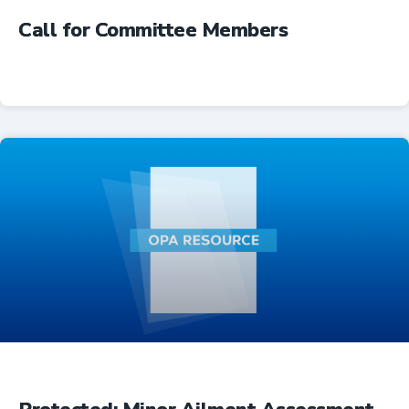
Call for Committee Members
Advocacy