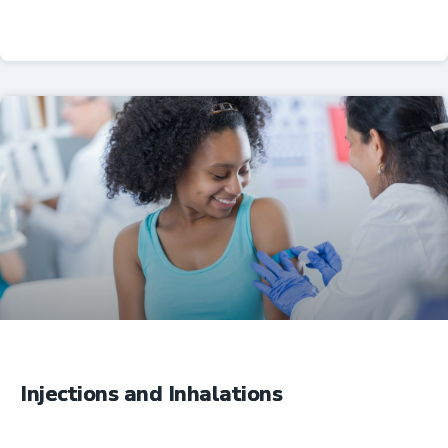
Professional Resources
Injections and Inhalations