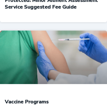
Protected: Minor Ailment Assessment
Service Suggested Fee Guide
Professional Resources
Vaccine Programs