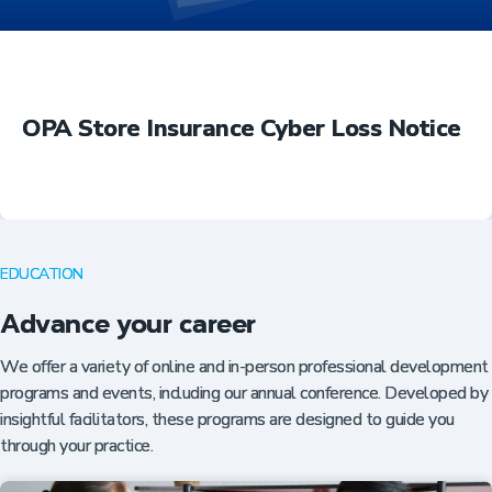
OPA Store Insurance Cyber Loss Notice
EDUCATION
Advance your career
We offer a variety of online and in-person professional development
programs and events, including our annual conference. Developed by
insightful facilitators, these programs are designed to guide you
through your practice.
Insurance