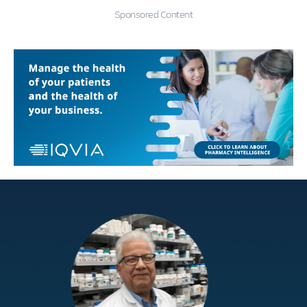
Sponsored Content
Education