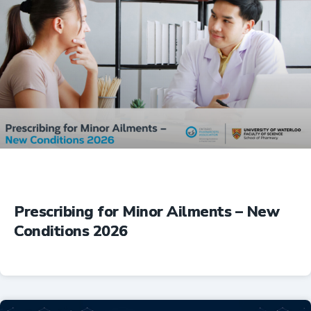
Prescribing for Minor Ailments – New
Conditions 2026