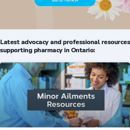
Join or Renew
Latest advocacy and professional resources
supporting pharmacy in Ontario: