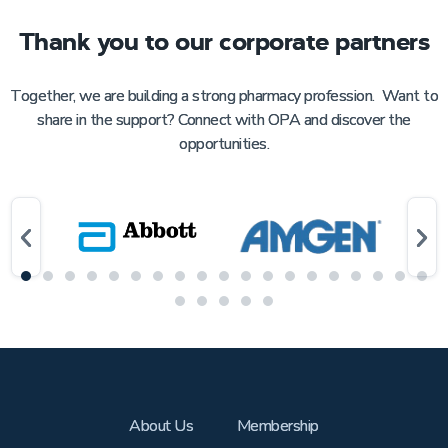
Thank you to our corporate partners
Together, we are building a strong pharmacy profession. Want to
share in the support? Connect with OPA and discover the
opportunities.
About Us
Membership