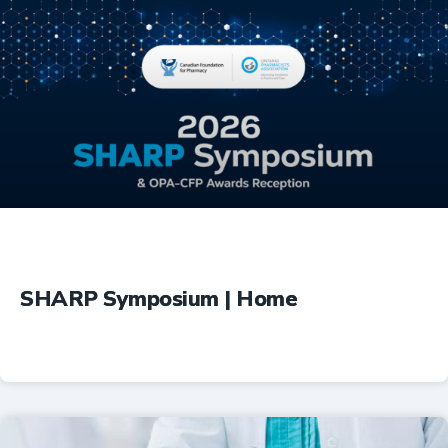
Education
SHARP Symposium | Home