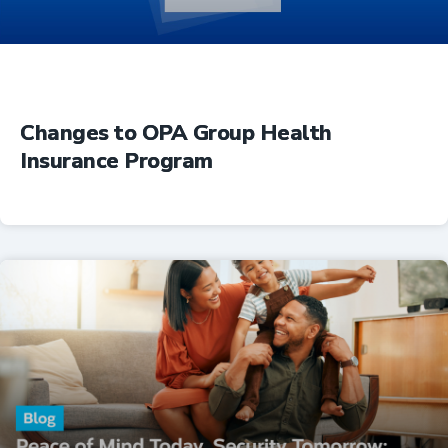
Changes to OPA Group Health
Insurance Program
Insurance