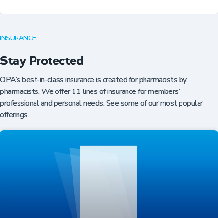
INSURANCE
Stay Protected
OPA’s best-in-class insurance is created for pharmacists by
pharmacists. We offer 11 lines of insurance for members’
professional and personal needs. See some of our most popular
offerings.
Professional Resources