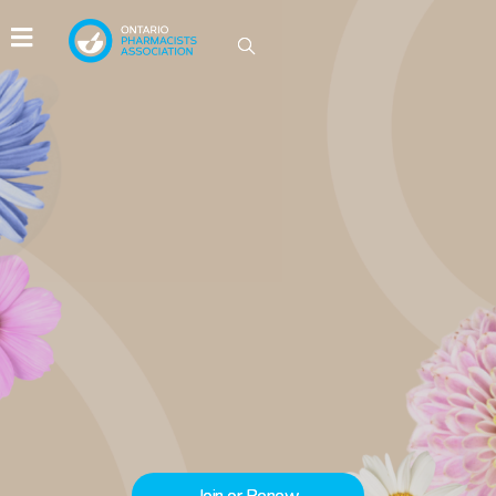
IDEAS GROW HERE
Be part of the conversations driving
innovation in Ontario pharmacy.