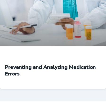
Education
Preventing and Analyzing Medication
Errors