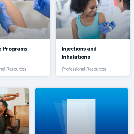
e Programs
Injections and
Inhalations
onal Resources
Professional Resources