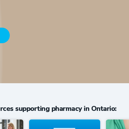
HERE
conversations driving innovation in O
rces supporting pharmacy in Ontario: