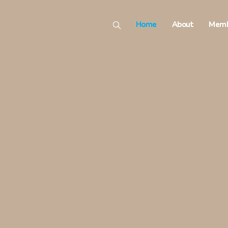
Home
About
Memb