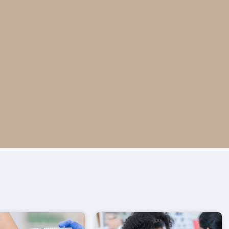
ntario pharmacy.