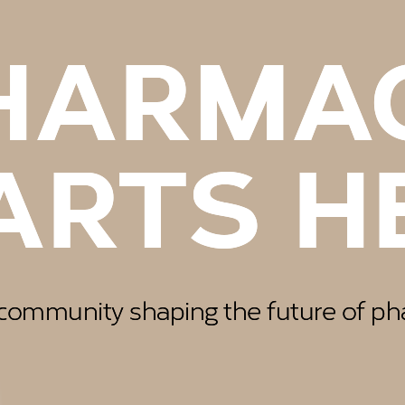
EAS G