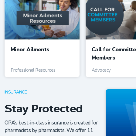
Minor Ailments
Call for Committ
Members
Professional Resources
Advocacy
INSURANCE
Stay Protected
OPA’s best-in-class insurance is created for
pharmacists by pharmacists. We offer 11