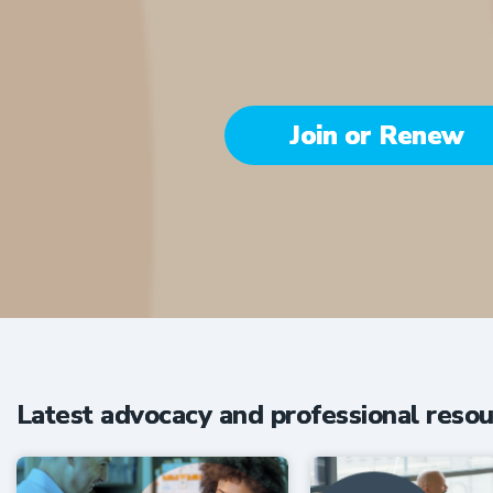
Join or Renew
Be part of the 
Latest advocacy and professional resou