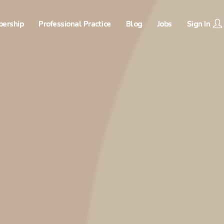
ership
Professional Practice
Blog
Jobs
Sign In