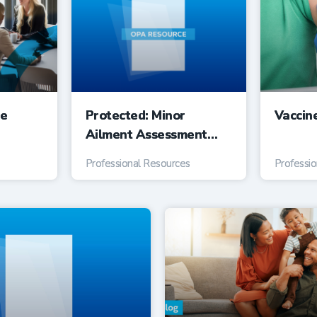
ee
Protected: Minor
Vaccin
Ailment Assessment
Service Suggested Fee
Professional Resources
Professi
Guide