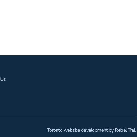
 Us
Toronto website development
by
Rebel Trail