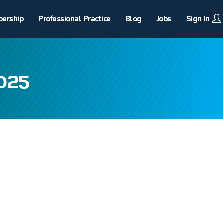
ership
Professional Practice
Blog
Jobs
Sign In
2025