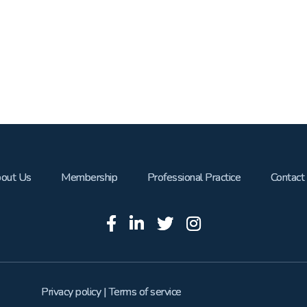
out Us
Membership
Professional Practice
Contact
Privacy policy
|
Terms of service