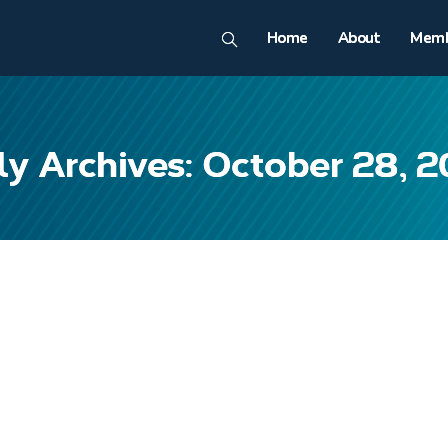
Home
About
Memb
ly Archives: October 28, 