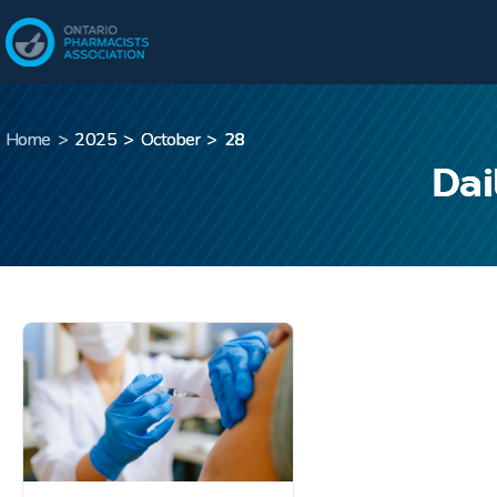
Home
>
2025
>
October
>
28
Dai