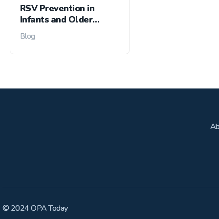
RSV Prevention in
Infants and Older
Adults
Blog
Ab
© 2024 OPA Today