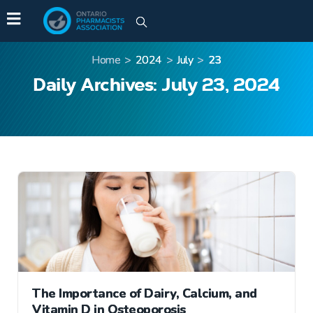
Home
>
2024
>
July
>
23
Daily Archives: July 23, 2024
The Importance of Dairy, Calcium, and
Vitamin D in Osteoporosis