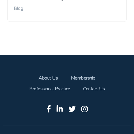
Blog
About Us
Membership
Professional Practice
Contact Us