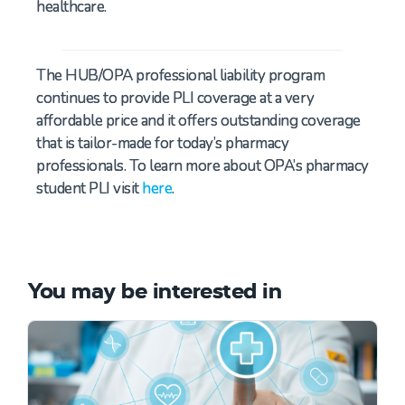
healthcare.
The HUB/OPA professional liability program
continues to provide
PLI coverage at a very
affordable price and it offers outstanding coverage
that is tailor-made for today’s pharmacy
professionals. To learn more about OPA’s pharmacy
student PLI visit
here
.
You may be interested in