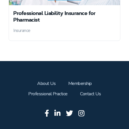
Professional Liability Insurance for
Pharmacist
Insurance
About Us
Membership
Professional Practice
Contact Us