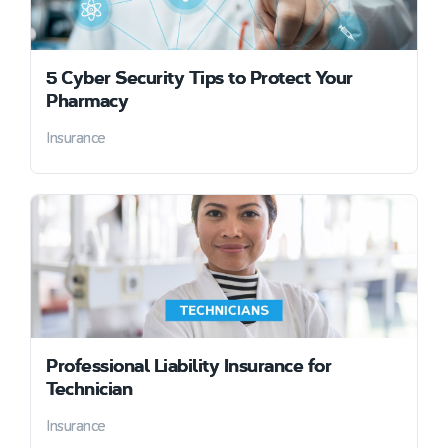
5 Cyber Security Tips to Protect Your
Pharmacy
Insurance
Professional Liability Insurance for
Technician
Insurance