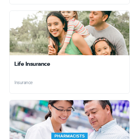
Life Insurance
Insurance