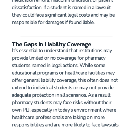
medication errors, miscommunication, or patient
dissatisfaction. If a student is named in a lawsuit,
they could face significant legal costs and may be
responsible for damages if found liable.
The Gaps in Liability Coverage
It’s essential to understand that institutions may
provide limited or no coverage for pharmacy
students named in legal actions. While some
educational programs or healthcare facilities may
offer general liability coverage, this often does not
extend to individual students or may not provide
adequate protection in all scenarios. As a result,
pharmacy students may face risks without their
own PLI, especially in today’s environment where
healthcare professionals are taking on more
responsibilities and are more likely to face lawsuits.