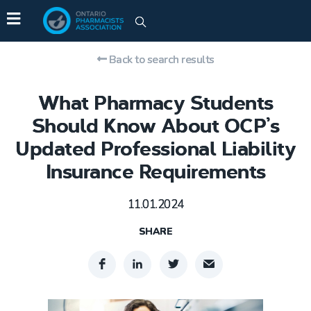
Back to search results
What Pharmacy Students
Should Know About OCP’s
Updated Professional Liability
Insurance Requirements
11.01.2024
SHARE