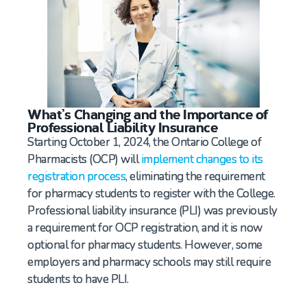
What’s Changing and the Importance of
Professional Liability Insurance
Starting October 1, 2024, the Ontario College of
Pharmacists (OCP) will
implement changes to its
registration process
, eliminating the requirement
for pharmacy students to register with the College.
Professional liability insurance (PLI) was previously
a requirement for OCP registration, and it is now
optional for pharmacy students. However, some
employers and pharmacy schools may still require
students to have PLI.