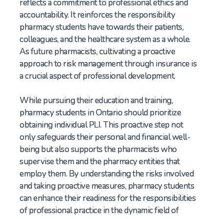
reflects a commitment to professional ethics and
accountability. It reinforces the responsibility
pharmacy students have towards their patients,
colleagues, and the healthcare system as a whole.
As future pharmacists, cultivating a proactive
approach to risk management through insurance is
a crucial aspect of professional development.
While pursuing their education and training,
pharmacy students in Ontario should prioritize
obtaining individual PLI. This proactive step not
only safeguards their personal and financial well-
being but also supports the pharmacists who
supervise them and the pharmacy entities that
employ them. By understanding the risks involved
and taking proactive measures, pharmacy students
can enhance their readiness for the responsibilities
of professional practice in the dynamic field of