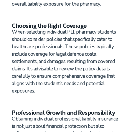
overall liability exposure for the pharmacy.
Choosing the Right Coverage
When selecting individual PLI, pharmacy students
should consider policies that specifically cater to
healthcare professionals. These policies typically
include coverage for legal defence costs,
settlements, and damages resulting from covered
claims. It’s advisable to review the policy details
carefully to ensure comprehensive coverage that
aligns with the student’s needs and potential
exposures.
Professional Growth and Responsibility
Obtaining individual professional liability insurance
is not just about financial protection but also