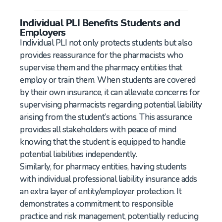
Individual PLI Benefits Students and
Employers
Individual PLI not only protects students but also
provides reassurance for the pharmacists who
supervise them and the pharmacy entities that
employ or train them. When students are covered
by their own insurance, it can alleviate concerns for
supervising pharmacists regarding potential liability
arising from the student’s actions. This assurance
provides all stakeholders with peace of mind
knowing that the student is equipped to handle
potential liabilities independently.
Similarly, for pharmacy entities, having students
with individual professional liability insurance adds
an extra layer of entity/employer protection. It
demonstrates a commitment to responsible
practice and risk management, potentially reducing