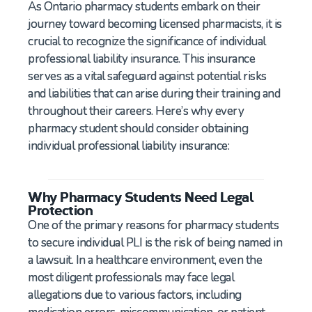
As Ontario pharmacy students embark on their
journey toward becoming licensed pharmacists, it is
crucial to recognize the significance of individual
professional liability insurance. This insurance
serves as a vital safeguard against potential risks
and liabilities that can arise during their training and
throughout their careers. Here’s why every
pharmacy student should consider obtaining
individual professional liability insurance:
Why Pharmacy Students Need Legal
Protection
One of the primary reasons for pharmacy students
to secure individual PLI is the risk of being named in
a lawsuit. In a healthcare environment, even the
most diligent professionals may face legal
allegations due to various factors, including