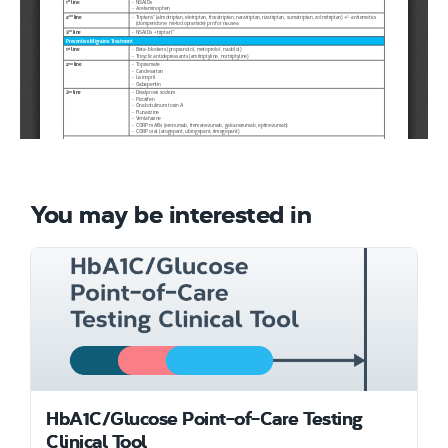
You may be interested in
HbA1C/Glucose Point-of-Care Testing
Clinical Tool