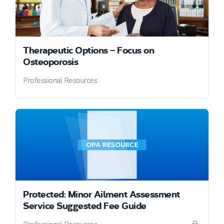
Therapeutic Options – Focus on
Osteoporosis
Professional Resources
Protected: Minor Ailment Assessment
Service Suggested Fee Guide