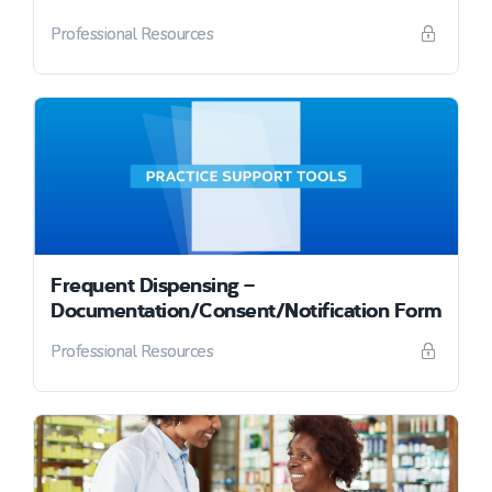
Professional Resources
Frequent Dispensing –
Documentation/Consent/Notification Form
Professional Resources