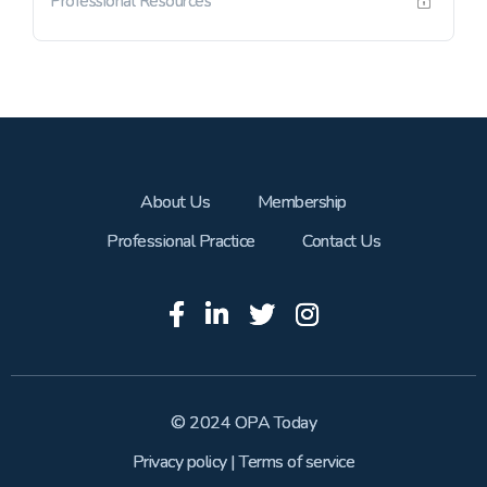
Professional Resources
About Us
Membership
Professional Practice
Contact Us
© 2024 OPA Today
Privacy policy
|
Terms of service