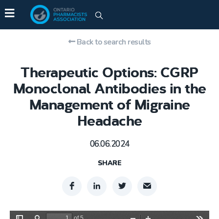
Back to search results
Therapeutic Options: CGRP
Monoclonal Antibodies in the
Management of Migraine
Headache
06.06.2024
SHARE