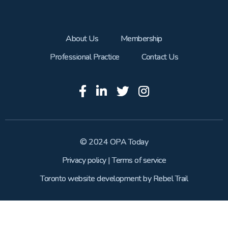
About Us
Membership
Professional Practice
Contact Us
© 2024 OPA Today
Privacy policy
|
Terms of service
Toronto website development
by
Rebel Trail