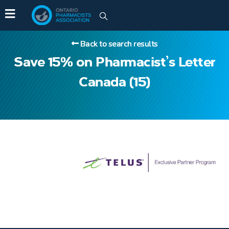
Back to search results
Save 15% on Pharmacist’s Letter
Canada (15)