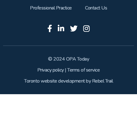
Professional Practice
Contact Us
© 2024 OPA Today
Privacy policy
|
Terms of service
Toronto website development
by
Rebel Trail