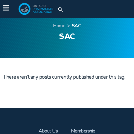
Home
>
SAC
SAC
There aren't any posts currently published under this tag.
About Us
Membership