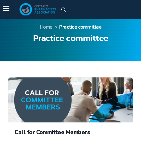
Home
>
Practice committee
Practice committee
Call for Committee Members