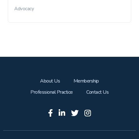
Advocacy
About Us
Membership
Professional Practice
Contact Us