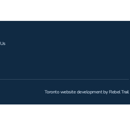
 Us
Toronto website development
by
Rebel Trail