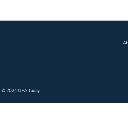
Ab
© 2024 OPA Today