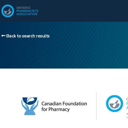
Back to search results