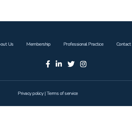
out Us
Membership
Professional Practice
Contact
Privacy policy
|
Terms of service