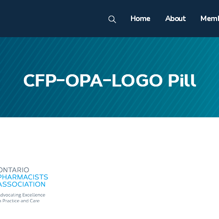
Home
About
Memb
CFP-OPA-LOGO Pill