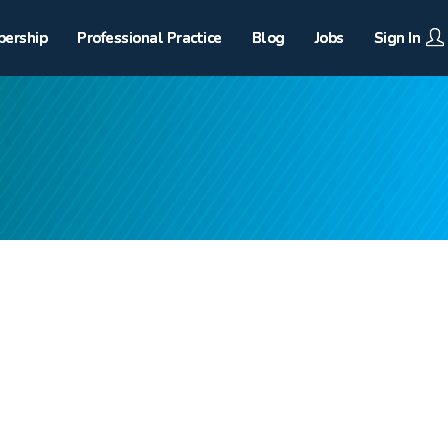
ership
Professional Practice
Blog
Jobs
Sign In