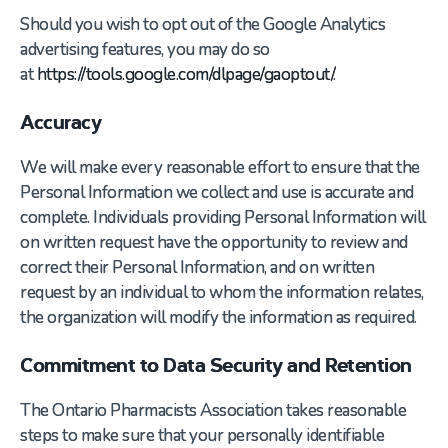
Should you wish to opt out of the Google Analytics
advertising features, you may do so
at
https://tools.google.com/dlpage/gaoptout/
.
Accuracy
We will make every reasonable effort to ensure that the
Personal Information we collect and use is accurate and
complete. Individuals providing Personal Information will
on written request have the opportunity to review and
correct their Personal Information, and on written
request by an individual to whom the information relates,
the organization will modify the information as required.
Commitment to Data Security and Retention
The Ontario Pharmacists Association takes reasonable
steps to make sure that your personally identifiable