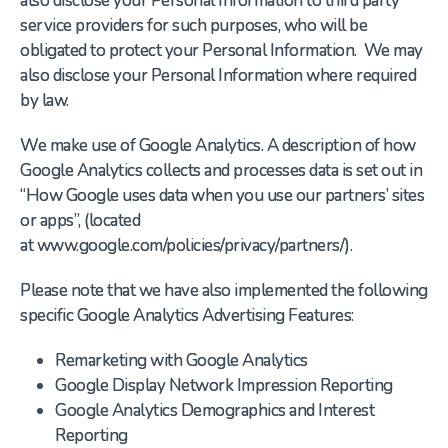
also disclose your Personal Information to third party
service providers for such purposes, who will be
obligated to protect your Personal Information. We may
also disclose your Personal Information where required
by law.
We make use of Google Analytics. A description of how
Google Analytics collects and processes data is set out in
“How Google uses data when you use our partners’ sites
or apps”, (located
at www.google.com/policies/privacy/partners/).
Please note that we have also implemented the following
specific Google Analytics Advertising Features:
Remarketing with Google Analytics
Google Display Network Impression Reporting
Google Analytics Demographics and Interest
Reporting