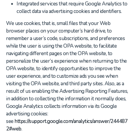
Integrated services that require Google Analytics to
collect data via advertising cookies and identifiers.
We use cookies, that is, small files that your Web
browser places on your computer’s hard drive, to
remember a user’s code, subscriptions, and preferences
while the user is using the OPA website, to facilitate
navigating different pages on the OPA website, to
personalize the user’s experience when returning to the
OPA website, to identify opportunities to improve the
user experience, and to customize ads you see when
visiting the OPA website, and third party sites. Also, as a
result of us enabling the Advertising Reporting Features,
in addition to collecting the information it normally does,
Google Analytics collects information via its Google
advertising cookies:
see
https://support.google.com/analytics/answer/244487
2#web
.