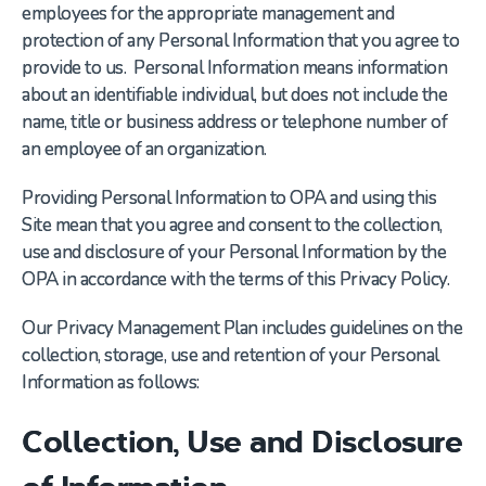
employees for the appropriate management and
protection of any Personal Information that you agree to
provide to us. Personal Information means information
about an identifiable individual, but does not include the
name, title or business address or telephone number of
an employee of an organization.
Providing Personal Information to OPA and using this
Site mean that you agree and consent to the collection,
use and disclosure of your Personal Information by the
OPA in accordance with the terms of this Privacy Policy.
Our Privacy Management Plan includes guidelines on the
collection, storage, use and retention of your Personal
Information as follows:
Collection, Use and Disclosure
of Information