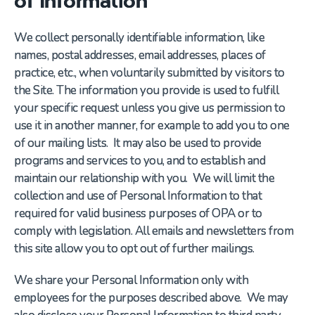
We collect personally identifiable information, like
names, postal addresses, email addresses, places of
practice, etc., when voluntarily submitted by visitors to
the Site. The information you provide is used to fulfill
your specific request unless you give us permission to
use it in another manner, for example to add you to one
of our mailing lists. It may also be used to provide
programs and services to you, and to establish and
maintain our relationship with you. We will limit the
collection and use of Personal Information to that
required for valid business purposes of OPA or to
comply with legislation. All emails and newsletters from
this site allow you to opt out of further mailings.
We share your Personal Information only with
employees for the purposes described above. We may