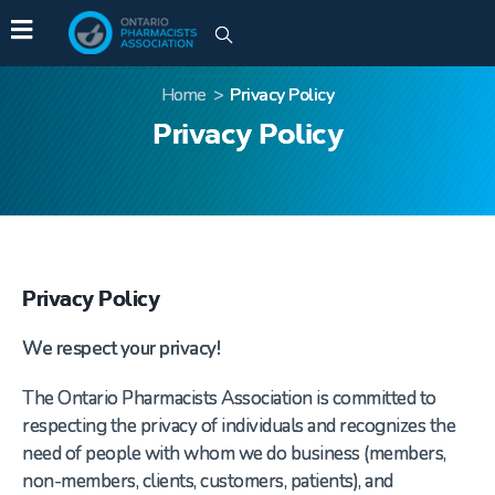
Home
>
Privacy Policy
Privacy Policy
Privacy Policy
We respect your privacy!
The Ontario Pharmacists Association is committed to
respecting the privacy of individuals and recognizes the
need of people with whom we do business (members,
non-members, clients, customers, patients), and