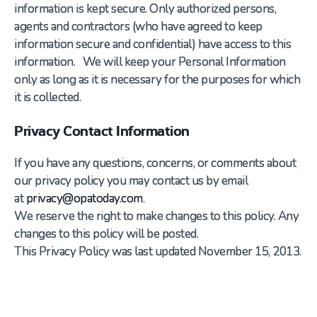
information is kept secure. Only authorized persons,
agents and contractors (who have agreed to keep
information secure and confidential) have access to this
information. We will keep your Personal Information
only as long as it is necessary for the purposes for which
it is collected.
Privacy Contact Information
If you have any questions, concerns, or comments about
our privacy policy you may contact us by email
at
privacy@opatoday.com
.
We reserve the right to make changes to this policy. Any
changes to this policy will be posted.
This Privacy Policy was last updated November 15, 2013.