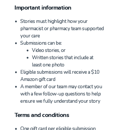
Important information
Stories must highlight how your
pharmacist or pharmacy team supported
your care
Submissions can be:
Video stories, or
Written stories that include at
least one photo
Eligible submissions will receive a $10
Amazon gift card
A member of our team may contact you
with a few follow-up questions to help
ensure we fully understand your story
Terms and conditions
One gift card per eligible submission