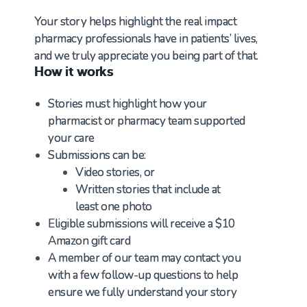
Your story helps highlight the real impact
pharmacy professionals have in patients’ lives,
and we truly appreciate you being part of that.
How it works
Stories must highlight how your
pharmacist or pharmacy team supported
your care
Submissions can be:
Video stories, or
Written stories that include at
least one photo
Eligible submissions will receive a $10
Amazon gift card
A member of our team may contact you
with a few follow-up questions to help
ensure we fully understand your story