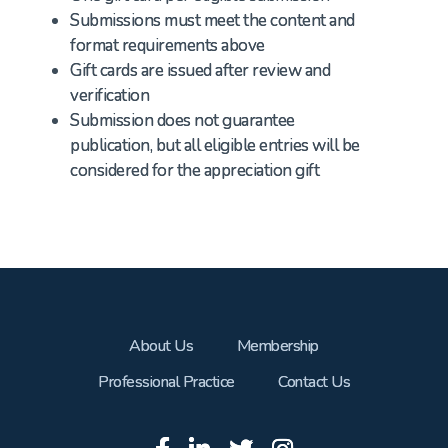
Submissions must meet the content and
format requirements above
Gift cards are issued after review and
verification
Submission does not guarantee
publication, but all eligible entries will be
considered for the appreciation gift
About Us
Membership
Professional Practice
Contact Us