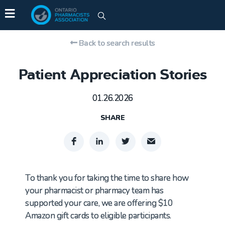
Back to search results
Patient Appreciation Stories
01.26.2026
SHARE
To thank you for taking the time to share how
your pharmacist or pharmacy team has
supported your care, we are offering $10
Amazon gift cards to eligible participants.