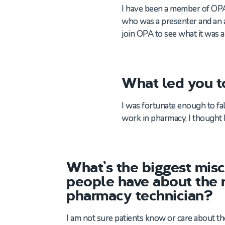
I have been a member of OPA s
who was a presenter and an ad
join OPA to see what it was a
What led you t
I was fortunate enough to fa
work in pharmacy
,
I
thought 
What’s the biggest mis
people have about the r
pharmacy technician?
I am not sure patients know or care about t