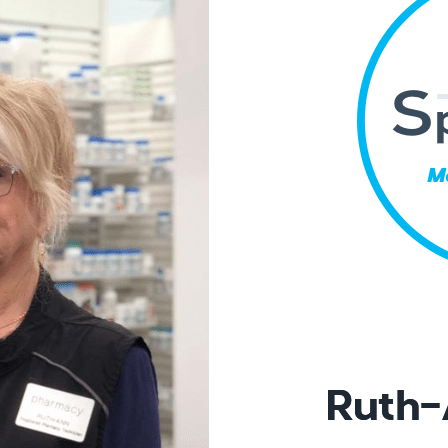
Ruth-