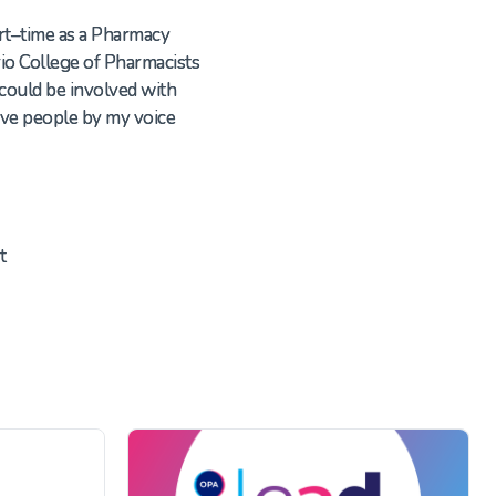
rt
–
time as a
Pharmacy
io College of Pharmacists
 could be involved with
ove people by my voice
t