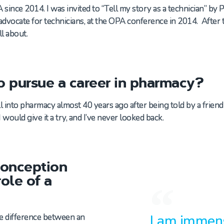
ince 2014. I was invited to “Tell my story as a technician” by 
vocate for technicians, at the OPA conference in 2014. After th
ll about.
o pursue a career in pharmacy?
ll into pharmacy almost 40 years ago
after being told by a frien
I
would give it a try
, and
I
’ve
never looked back
.
conception
ole of a
I am immens
he difference between an