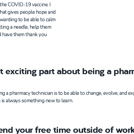
the
C
OVID
-19
v
accine.
I
that gives people
hope
and
rewarding to be able to calm
ting a needle,
help them
d
have them thank you
t exciting part about being a pha
ing a pharmacy technician is to be able to change, evolve, and 
 is always something new to learn.
nd your free time outside of wor