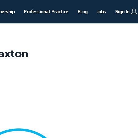
ership
Professional Practice
Blog
Jobs
Sign In
axton