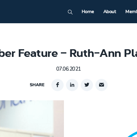
Home
About
Memb
er Feature – Ruth-Ann Pl
07.06.2021
SHARE