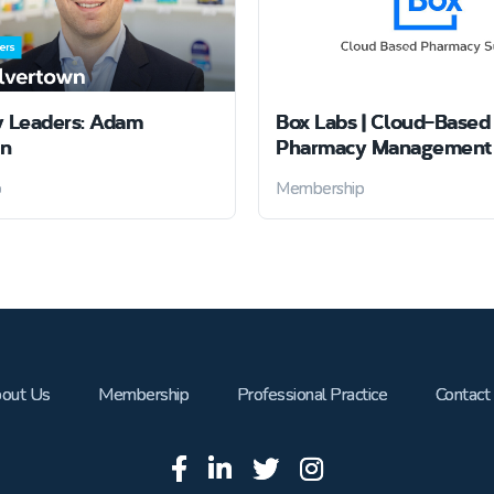
 Leaders: Adam
Box Labs | Cloud-Based
wn
Pharmacy Management 
p
Membership
out Us
Membership
Professional Practice
Contact