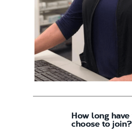
How long have
choose to join?