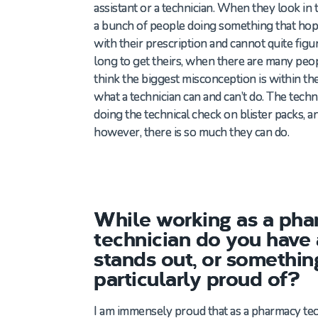
assistant or a technician. When they look in 
a bunch of people doing something that hop
with their prescription and cannot quite figur
long to get theirs, when there are many peop
think the biggest misconception is within the
what a technician can and can’t do. The technic
doing the technical check on blister packs, an
however, there is so much they can do.
While working as a ph
technician do you have
stands out, or somethin
particularly proud of?
I am immensely proud that as a
pharmacy
tec