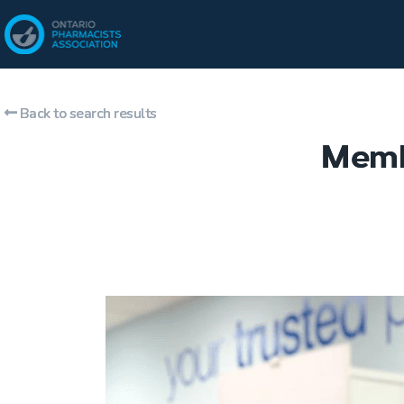
Back to search results
Memb