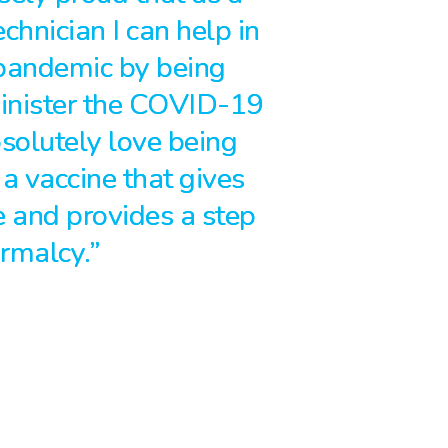
hnician I can help in
 pandemic by being
inister the COVID-19
bsolutely love being
 a vaccine that gives
 and provides a step
ormalcy.”