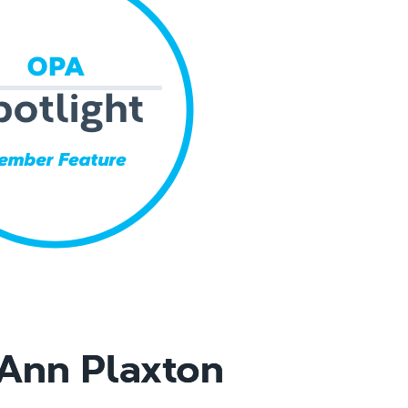
Ann Plaxton