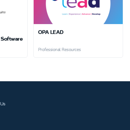
OPA LEAD
Software
Professional Resources
 Us