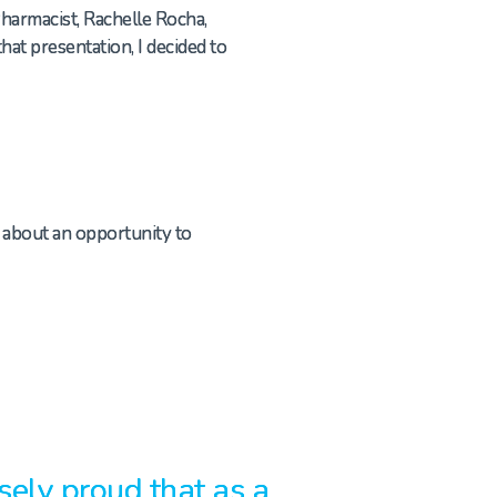
Pharmacist, Rachelle Rocha,
at presentation, I decided to
d about an opportunity to
ely proud that as a