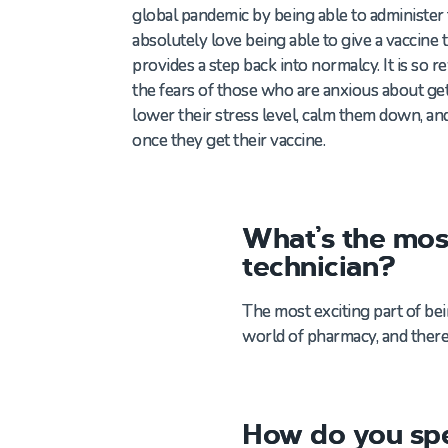
global
pandemic by
being able to
administer
absolutely love being able
to
give a
vaccine 
provides
a step
bac
k into normalcy.
It is so 
the fears of those who
are anxious about get
lower their stress level,
calm them down
,
an
once they get their vaccine.
What’s the mos
technician?
The most exciting part of be
world of pharmacy, and there
How do you spe