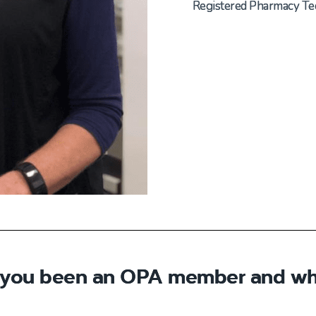
Registered Pharmacy Te
 you been an OPA member and wh