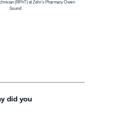
chnician
(
RPh
T
) at
Zehr’s Pharmacy Owen
Sound
y did you