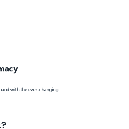
rmacy
expand with the ever-changing
k?