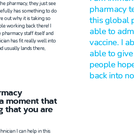
the pharmacy, they just see
pharmacy tec
efully has something to do
this global
e out why it is taking so
le working back there! I
able to adm
 pharmacy staff itself and
vaccine. I a
ian has fit really well into
d usually lands there,
able to give
people hope
back into n
armacy
 a moment that
g that you are
hnician I
can
help in this