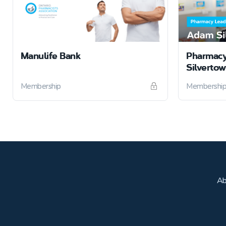
Manulife Bank
Pharmacy
Silverto
Membership
Membershi
Ab