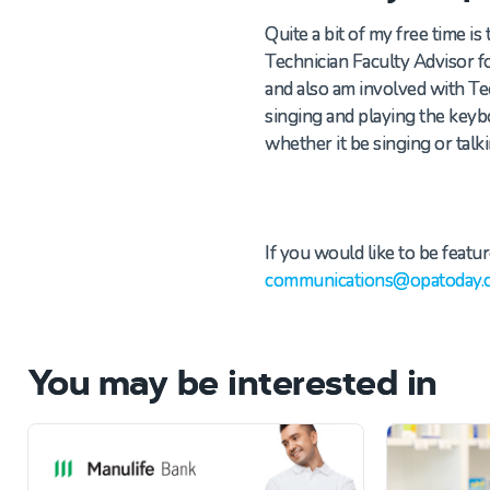
Quite a bit of my free time i
Technician
Faculty Advisor 
and also am involved with T
singing and playing
the
keybo
whether it be singing or tal
If you would like to be featur
communications@opatoday.
You may be interested in