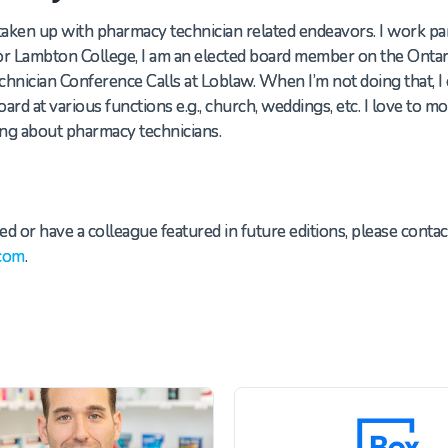
s taken up with pharmacy technician related endeavors.
I work pa
for Lambton
College
,
I am an elected board member on the Ontar
echnician Conference Calls at Loblaw. When
I’m
not doing that, I
ard at various functions
e.g.,
church, weddings
,
etc. I love to m
king about
pharmacy t
echnicians.
ed or have a colleague featured in future editions, please contac
com
.