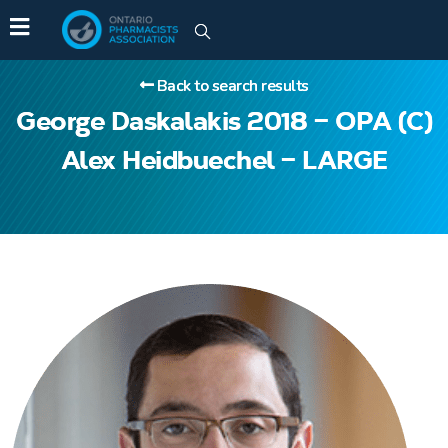
Back to search results
George Daskalakis 2018 – OPA (C)
Alex Heidbuechel – LARGE