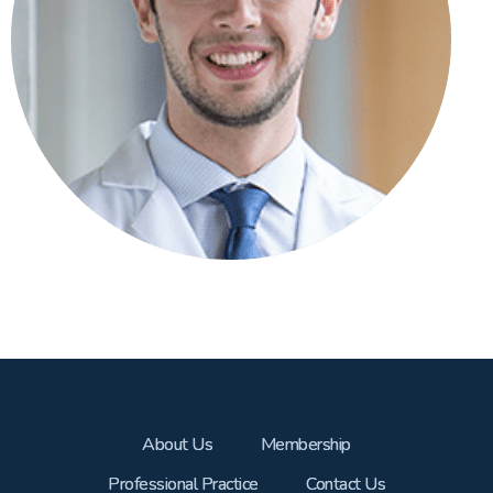
About Us
Membership
Professional Practice
Contact Us