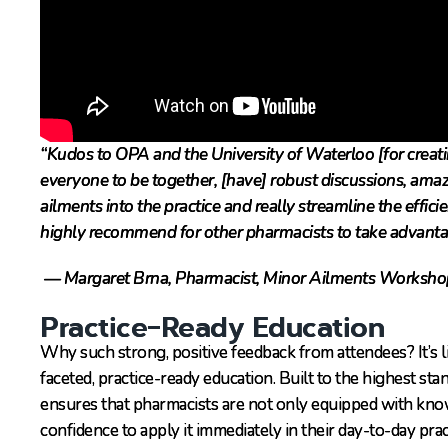
“Kudos to OPA and the University of Waterloo [for creati
everyone to be together, [have] robust discussions, ama
ailments into the practice and really streamline the effici
highly recommend for other pharmacists to take advanta
— Margaret Brna, Pharmacist, Minor Ailments Worksho
Practice-Ready Education
Why such strong, positive feedback from attendees? It’s 
faceted, practice-ready education. Built to the highest s
ensures that pharmacists are not only equipped with know
confidence to apply it immediately in their day-to-day pra