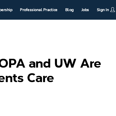
ership
Professional Practice
Blog
Jobs
Sign In
 OPA and UW Are
ents Care