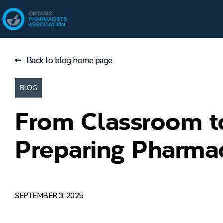
Back to blog home page
BLOG
From Classroom 
Preparing Pharmac
SEPTEMBER 3, 2025