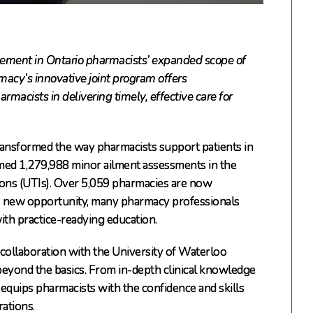
ement in Ontario pharmacists’ expanded scope of
acy’s innovative joint program offers
macists in delivering timely, effective care for
ransformed the way pharmacists support patients in
med 1,279,988 minor ailment assessments in the
tions (UTIs). Over 5,059 pharmacies are now
his new opportunity, many pharmacy professionals
th practice-readying education.
 collaboration with the University of Waterloo
eyond the basics. From in-depth clinical knowledge
equips pharmacists with the confidence and skills
rations.