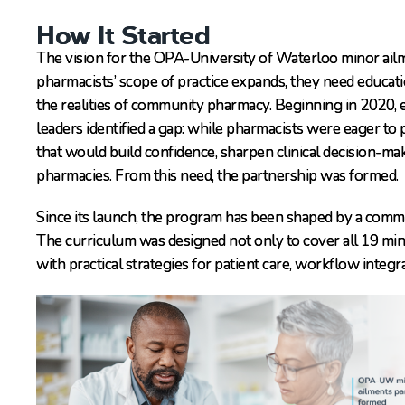
How It Started
The vision for the OPA-University of Waterloo minor ail
pharmacists’ scope of practice expands, they need educatio
the realities of community pharmacy. Beginning in 2020
leaders identified a gap: while pharmacists were eager to 
that would build confidence, sharpen clinical decision-m
pharmacies. From this need, the partnership was formed.
Since its launch, the program has been shaped by a comm
The curriculum was designed not only to cover all 19 min
with practical strategies for patient care, workflow integr