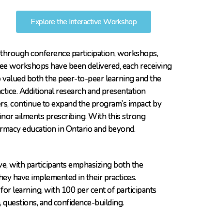
Explore the Interactive Workshop
ch through conference participation, workshops,
ree workshops have been delivered, each receiving
valued both the peer-to-peer learning and the
ctice. Additional research and presentation
s, continue to expand the program’s impact by
inor ailments prescribing. With this strong
armacy education in Ontario and beyond.
e, with participants emphasizing both the
hey have implemented in their practices.
or learning, with 100 per cent of participants
 questions, and confidence-building.