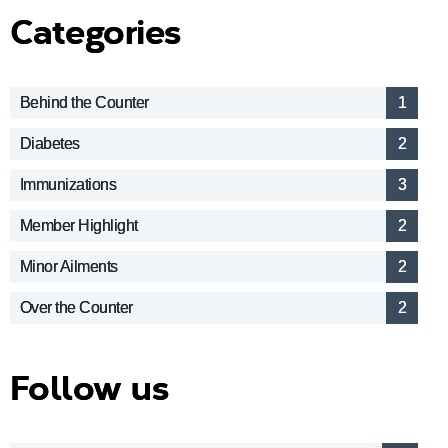
Categories
Behind the Counter
1
Diabetes
2
Immunizations
3
Member Highlight
2
Minor Ailments
2
Over the Counter
2
Follow us