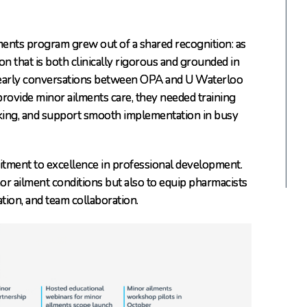
ments program grew out of a shared recognition: as
n that is both clinically rigorous and grounded in
, early conversations between OPA and U Waterloo
provide minor ailments care, they needed training
aking, and support smooth implementation in busy
itment to excellence in professional development.
or ailment conditions but also to equip pharmacists
ation, and team collaboration.