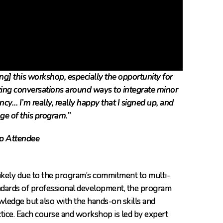
ng] this workshop, especially the opportunity for
zing conversations around ways to integrate minor
ency… I’m really, really happy that I signed up, and
ge of this program.”
p Attendee
likely due to the program’s commitment to multi-
tandards of professional development, the program
ledge but also with the hands-on skills and
ctice. Each course and workshop is led by expert