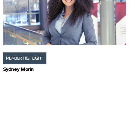
MEMBER HIGHLIGHT
Sydney Morin