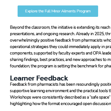
Explore the Full Minor Ailments Program
Beyond the classroom, the initiative is extending its rea
presentations, and ongoing research. Already in 2025, th
overwhelmingly positive feedback from pharmacists who 
operational strategies they could immediately apply in pra
components, supported by faculty experts and OPA leader
sharing findings, best practices, and new approaches to m
foundation, the program is setting the benchmark for ph
Learner Feedback
Feedback from pharmacists has been resoundingly positiv
supportive learning environment and the practical tools t
Workshops were consistently described as a “safe space” f
highlighting how the format encouraged open discussion,