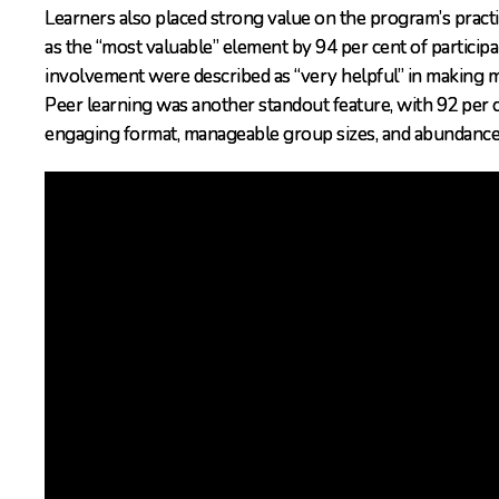
Learners also placed strong value on the program’s practi
as the “most valuable” element by 94 per cent of particip
involvement were described as “very helpful” in making mi
Peer learning was another standout feature, with 92 per cen
engaging format, manageable group sizes, and abundance of