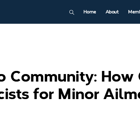
Home
About
Memb
to Community: How
ists for Minor Ailm