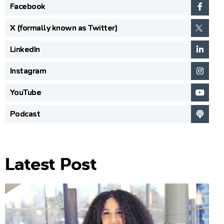
Facebook
X (formally known as Twitter)
LinkedIn
Instagram
YouTube
Podcast
Latest Post