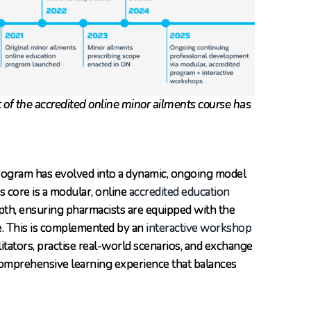
t of the accredited online minor ailments course has
rogram has evolved into a dynamic, ongoing model
s core is a modular, online
accredited education
epth, ensuring pharmacists are equipped with the
e. This is complemented by an
interactive workshop
litators, practise real-world scenarios, and exchange
comprehensive learning experience that balances