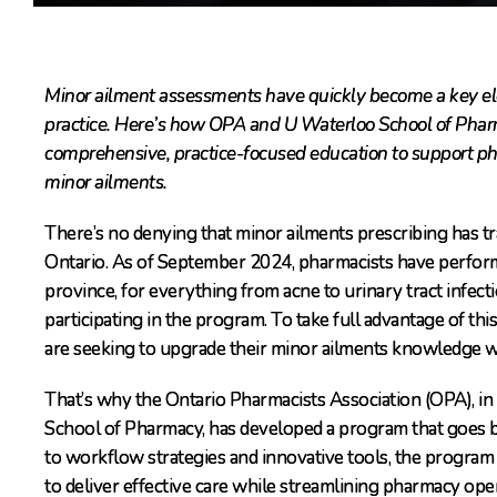
Minor ailment assessments have quickly become a key el
practice. Here’s how OPA and U Waterloo School of Pharm
comprehensive, practice-focused education to support phar
minor ailments.
There’s no denying that minor ailments prescribing has t
Ontario. As of September 2024, pharmacists have perfor
province, for everything from acne to urinary tract infec
participating in the program. To take full advantage of t
are seeking to upgrade their minor ailments knowledge wi
That’s why the Ontario Pharmacists Association (OPA), in
School of Pharmacy, has developed a program that goes b
to workflow strategies and innovative tools, the program 
to deliver effective care while streamlining pharmacy ope