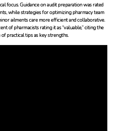
cal focus. Guidance on audit preparation was rated
ants, while strategies for optimizing pharmacy team
nor ailments care more efficient and collaborative.
t of pharmacists rating it as “valuable,” citing the
 practical tips as key strengths.