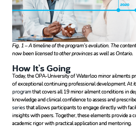
Fig. 1 – A timeline of the program’s evolution. The conten
now been licensed to other provinces as well as Ontario.
How It’s Going
Today, the OPA-University of Waterloo minor ailments p
of exceptional continuing professional development. At it
program
that covers all 19 minor ailment conditions in d
knowledge and clinical confidence to assess and prescrib
series
that allows participants to engage directly with faci
insights with peers. Together, these elements provide a 
academic rigor with practical application and mentoring.