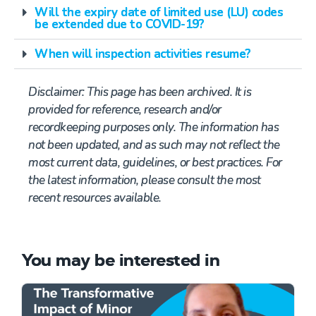
Will the expiry date of limited use (LU) codes
be extended due to COVID-19?
When will inspection activities resume?
Disclaimer:
This page has been archived. It is
provided for reference,
research
and/or
recordkeeping purposes only. The information has
not been updated, and as such may not reflect the
most current data, guidelines, or best practices. For
the latest information, please consult the most
recent resources available.
You may be interested in