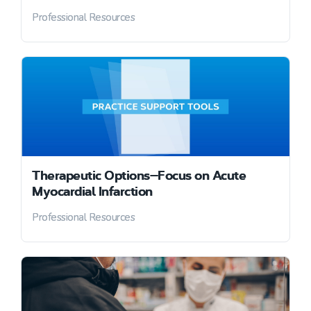
Professional Resources
Therapeutic Options—Focus on Acute
Myocardial Infarction
Professional Resources