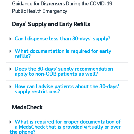
Guidance for Dispensers During the COVID-19
Public Health Emergency
Days’ Supply and Early Refills
Can I dispense less than 30-days’ supply?
What documentation is required for early
refills?
Does the 30-days’ supply recommendation
apply to non-ODB patients as well?
How can I advise patients about the 30-days’
supply restrictions?
MedsCheck
What is required for proper documentation of
a MedsCheck that is provided virtually or over
the phone?