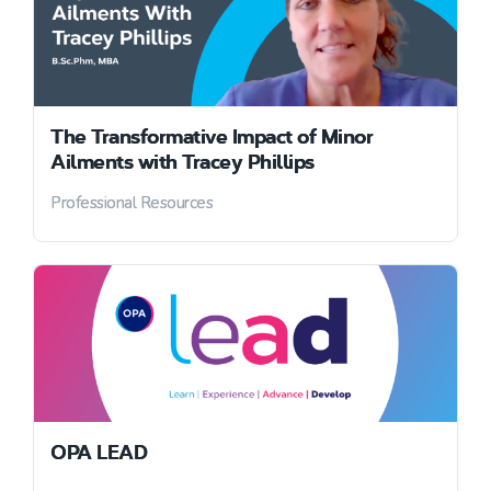
The Transformative Impact of Minor
Ailments with Tracey Phillips
Professional Resources
OPA LEAD