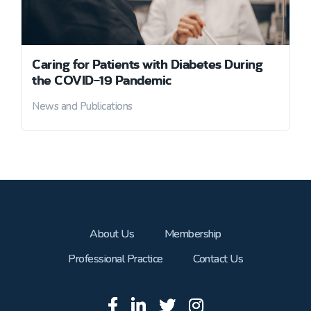
Caring for Patients with Diabetes During
the COVID-19 Pandemic
News and Publications
About Us
Membership
Professional Practice
Contact Us