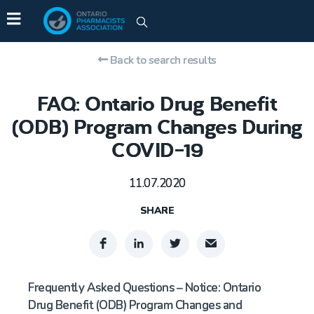
Back to search results
FAQ: Ontario Drug Benefit
(ODB) Program Changes During
COVID-19
11.07.2020
SHARE
Frequently Asked Questions – Notice: Ontario
Drug Benefit (ODB) Program Changes and