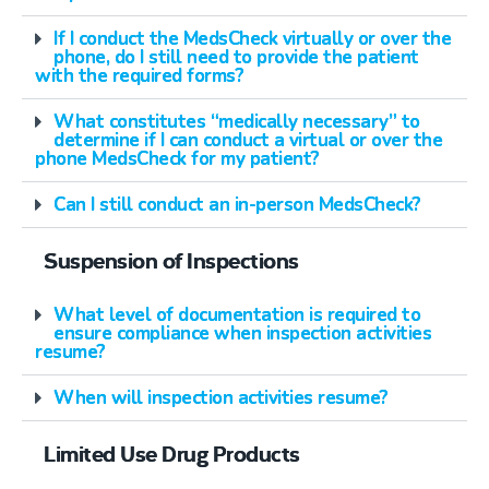
If I conduct the MedsCheck virtually or over the
phone, do I still need to provide the patient
with the required forms?
What constitutes “medically necessary” to
determine if I can conduct a virtual or over the
phone MedsCheck for my patient?
Can I still conduct an in-person MedsCheck?
Suspension of Inspections
What level of documentation is required to
ensure compliance when inspection activities
resume?
When will inspection activities resume?
Limited Use Drug Products