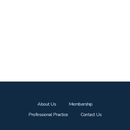
About Us
Membership
Professional Practice
Contact Us