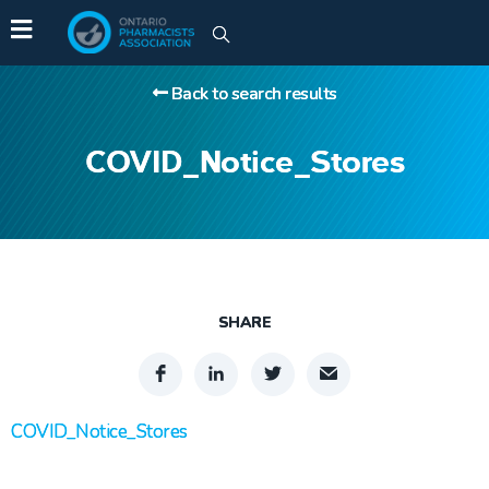
Back to search results
COVID_Notice_Stores
SHARE
COVID_Notice_Stores