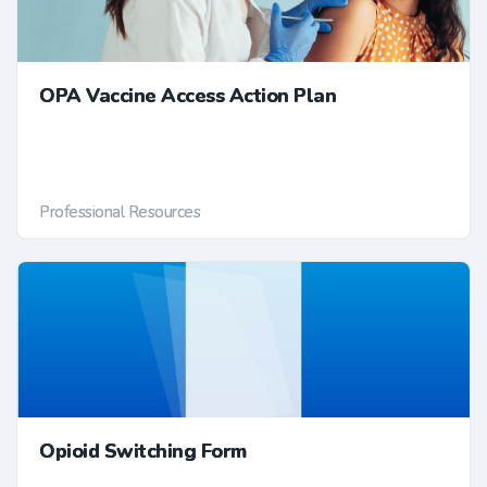
OPA Vaccine Access Action Plan
Professional Resources
Opioid Switching Form