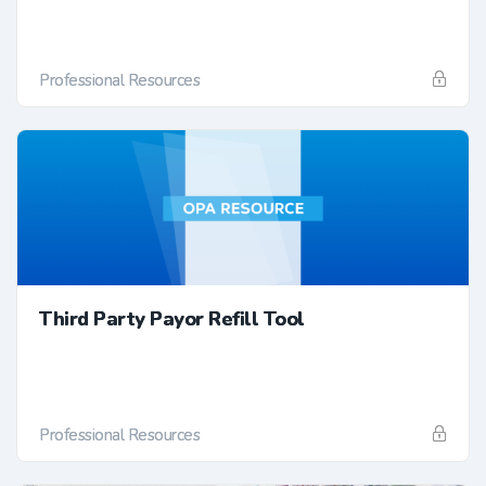
Professional Resources
Third Party Payor Refill Tool
Professional Resources