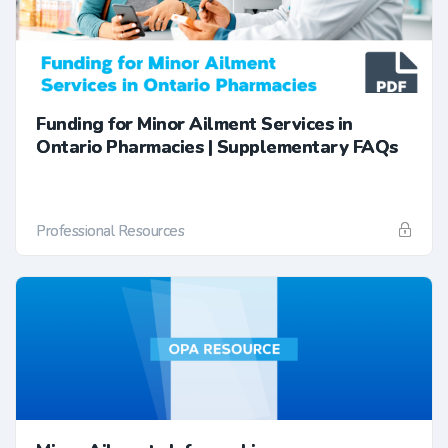
Funding for Minor Ailment Services in
Ontario Pharmacies | Supplementary FAQs
Professional Resources