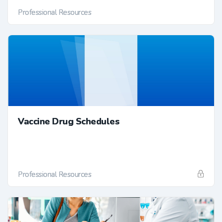
Professional Resources
Vaccine Drug Schedules
Professional Resources