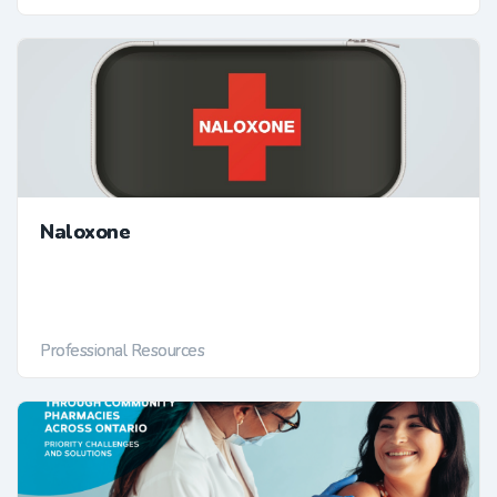
Naloxone
Professional Resources