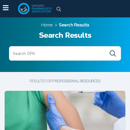
Home
>
Search Results
Search Results
SEARCH
RESULTS FOR
PROFESSIONAL RESOURCES