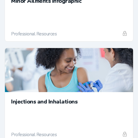
Minor Ailments Infographic
Professional Resources
Injections and Inhalations
Professional Resources