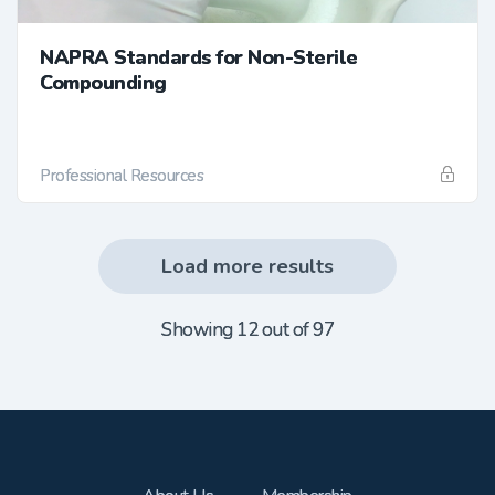
NAPRA Standards for Non-Sterile
Compounding
Professional Resources
Load more results
Showing 12 out of 97