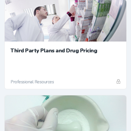
Third Party Plans and Drug Pricing
Professional Resources