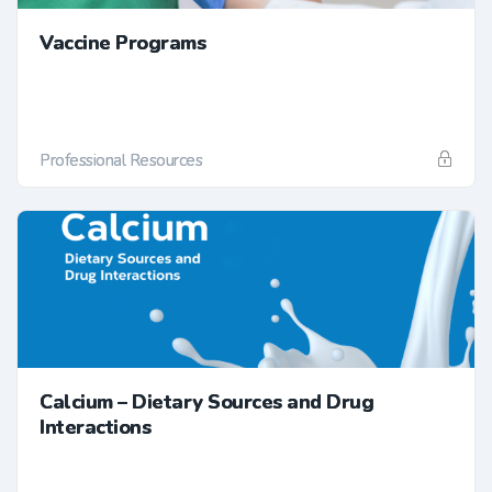
Vaccine Programs
Professional Resources
Calcium – Dietary Sources and Drug
Interactions