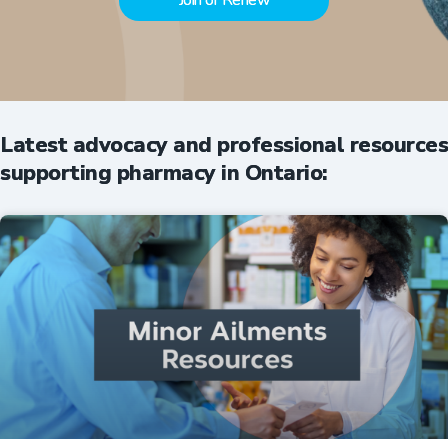
Join or Renew
Latest advocacy and professional resources
supporting pharmacy in Ontario: