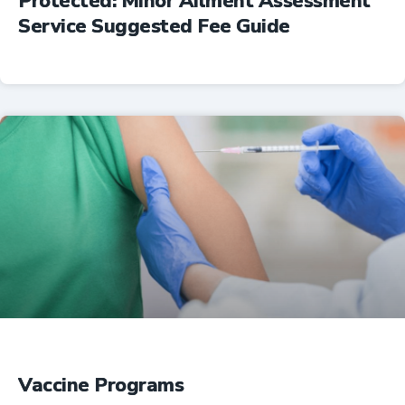
Protected: Minor Ailment Assessment
Service Suggested Fee Guide
Professional Resources
Vaccine Programs