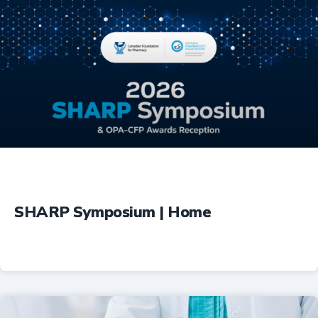
Education
SHARP Symposium | Home