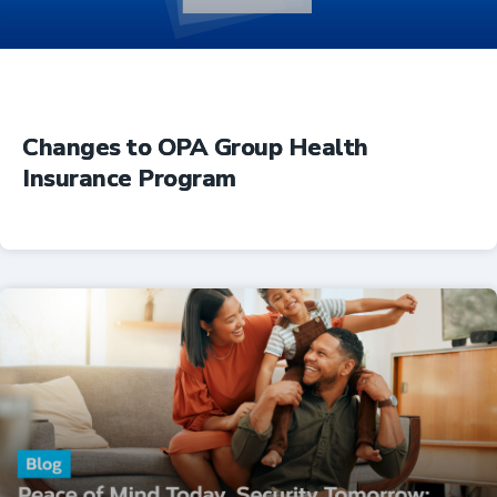
Changes to OPA Group Health
Insurance Program
Insurance