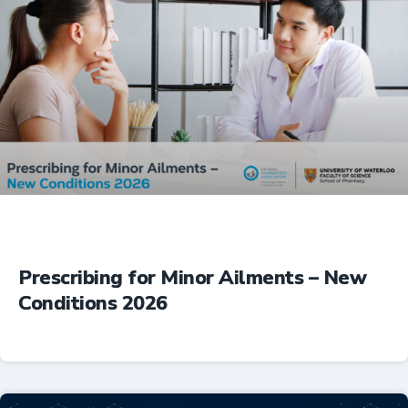
Prescribing for Minor Ailments – New
Conditions 2026