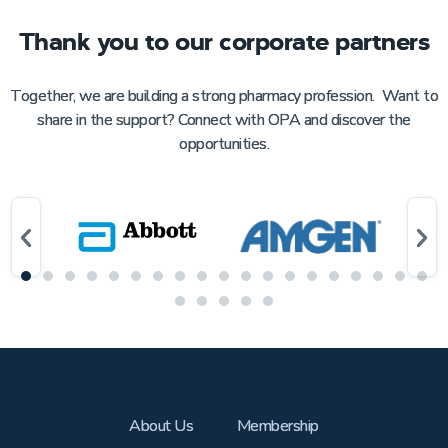
Thank you to our corporate partners
Together, we are building a strong pharmacy profession. Want to
share in the support? Connect with OPA and discover the
opportunities.
About Us
Membership