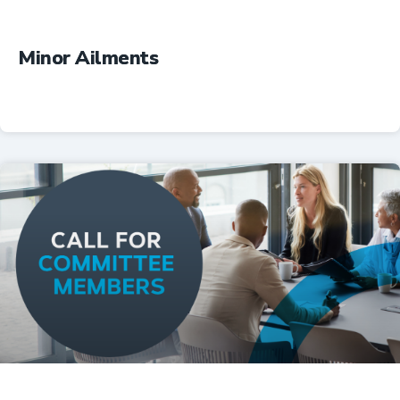
Minor Ailments
Professional Resources