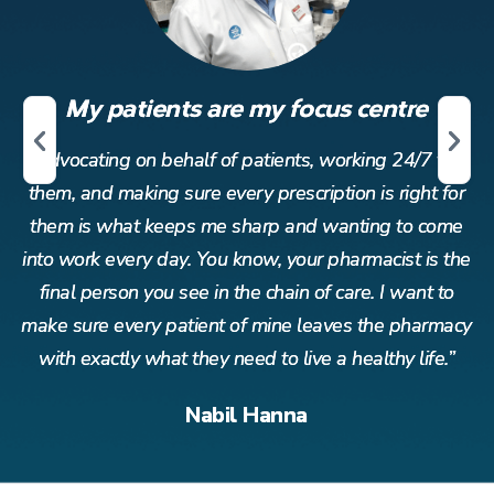
My patients are my focus centre
r
Advocating on behalf of patients, working 24/7 for
or
them, and making sure every prescription is right for
t
me
them is what keeps me sharp and wanting to come
t
the
into work every day. You know, your pharmacist is the
in
o
final person you see in the chain of care. I want to
acy
make sure every patient of mine leaves the pharmacy
ma
”
with exactly what they need to live a healthy life.”
Nabil Hanna