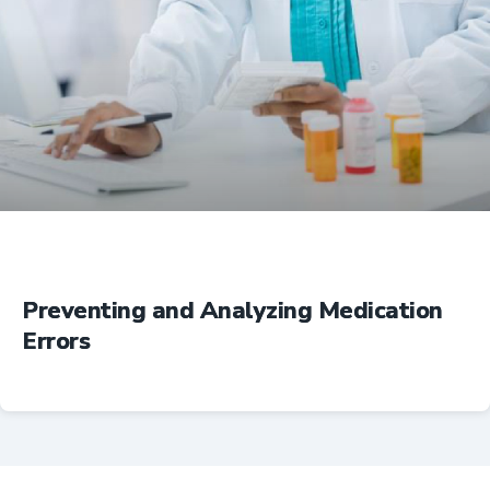
Education
Preventing and Analyzing Medication
Errors