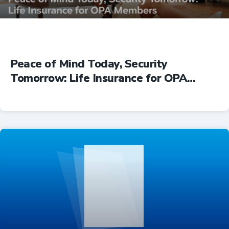
Peace of Mind Today, Security
Tomorrow: Life Insurance for OPA
Members
Insurance