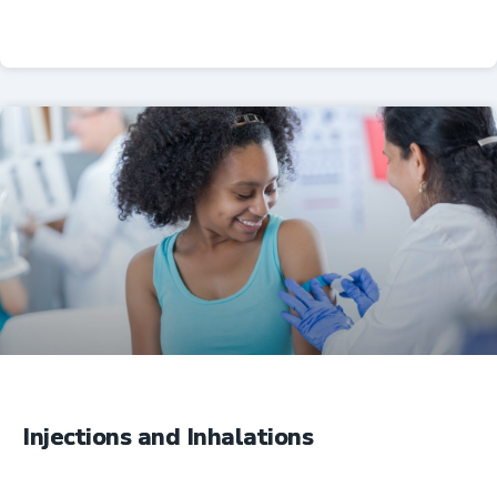
Professional Resources
Injections and Inhalations