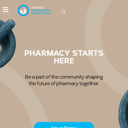
IDEAS GROW HERE
Be part of the conversations driving
innovation in Ontario pharmacy.