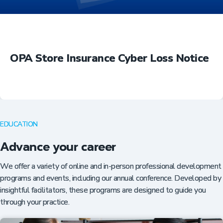
OPA Store Insurance Cyber Loss Notice
EDUCATION
Advance your career
We offer a variety of online and in-person professional development
programs and events, including our annual conference. Developed by
insightful facilitators, these programs are designed to guide you
through your practice.
Insurance