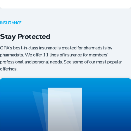
INSURANCE
Stay Protected
OPA’s best-in-class insurance is created for pharmacists by
pharmacists. We offer 11 lines of insurance for members’
professional and personal needs. See some of our most popular
offerings.
Professional Resources