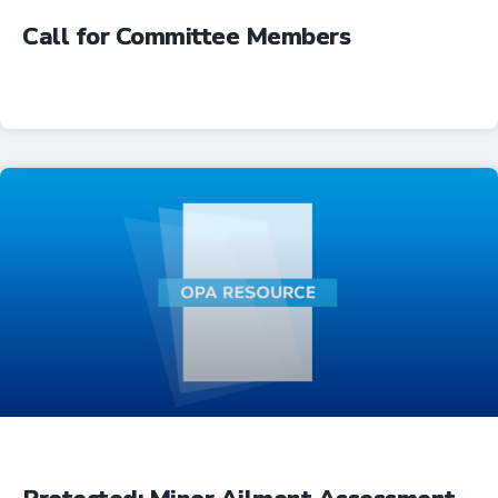
Call for Committee Members
Advocacy