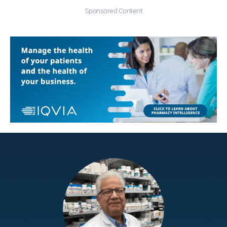
Sponsored Content
Education