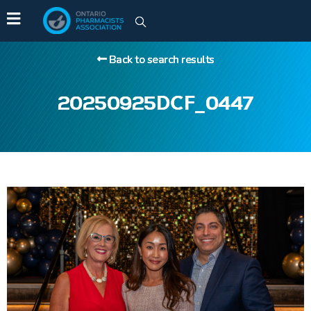
Back to search results
20250925DCF_0447