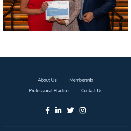
About Us
Membership
Professional Practice
Contact Us