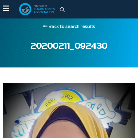
Back to search results
20200211_092430