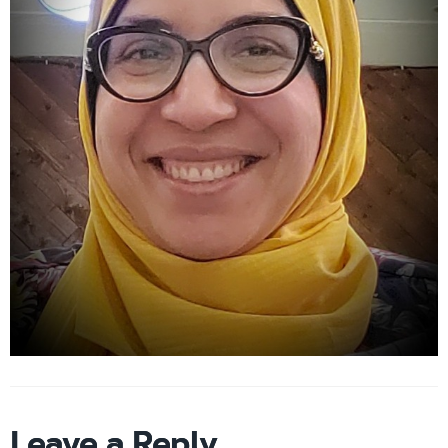
Leave a Reply