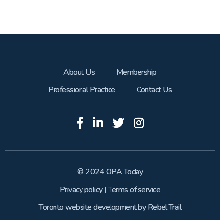
About Us
Membership
Professional Practice
Contact Us
© 2024 OPA Today
Privacy policy
|
Terms of service
Toronto website development
by
Rebel Trail