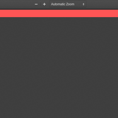
Zoom
Zoom
Out
In