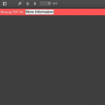
of 0
Toggle
Find
Previous
Next
Sidebar
More Information
Missing PDF file.