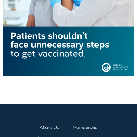
About Us
Membership