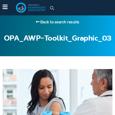
Back to search results
OPA_AWP-Toolkit_Graphic_03