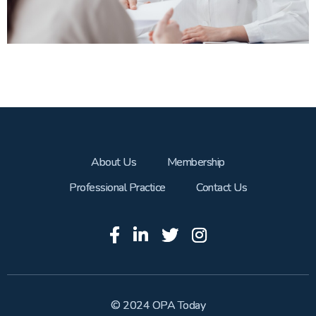
About Us
Membership
Professional Practice
Contact Us
© 2024 OPA Today