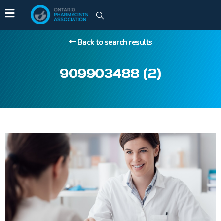
Back to search results
909903488 (2)