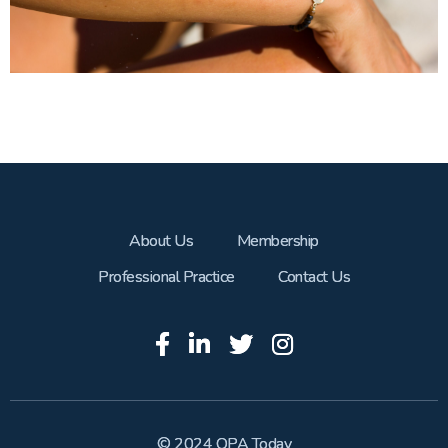
About Us
Membership
Professional Practice
Contact Us
© 2024 OPA Today