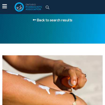
Back to search results