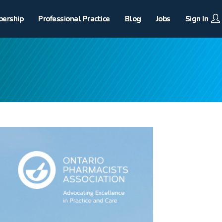
ership
Professional Practice
Blog
Jobs
Sign In