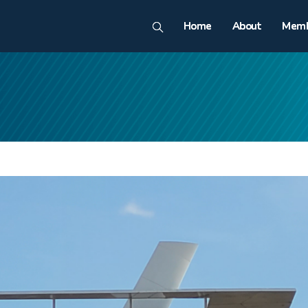
Home
About
Memb