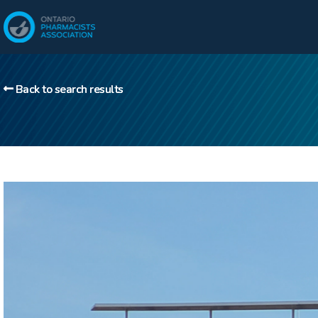
Back to search results