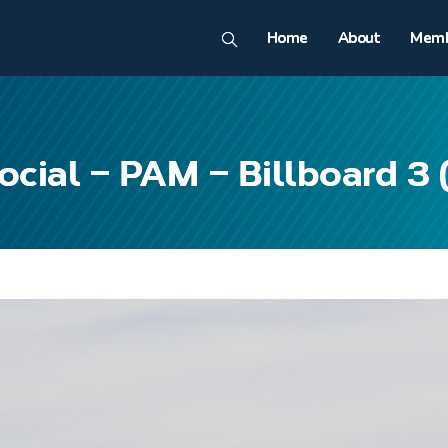
Home
About
Memb
ocial – PAM – Billboard 3 (