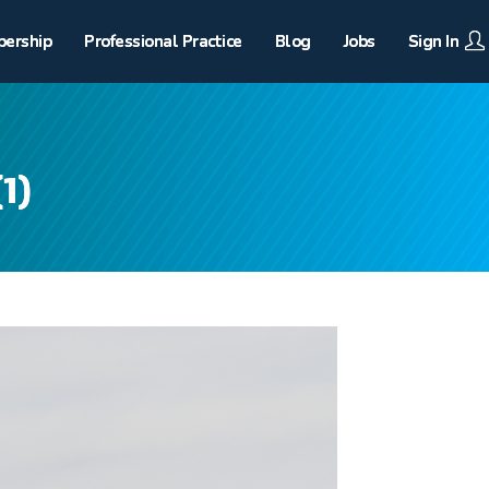
ership
Professional Practice
Blog
Jobs
Sign In
1)