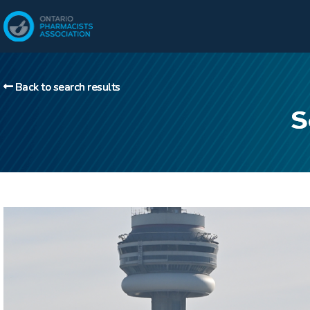
Back to search results
S