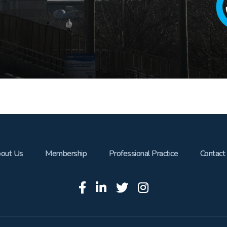
out Us
Membership
Professional Practice
Contact