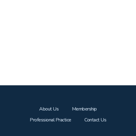
About Us
Membership
Professional Practice
Contact Us