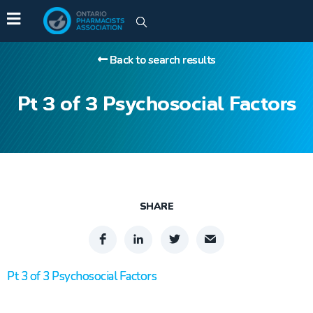
Back to search results
Pt 3 of 3 Psychosocial Factors
SHARE
Pt 3 of 3 Psychosocial Factors