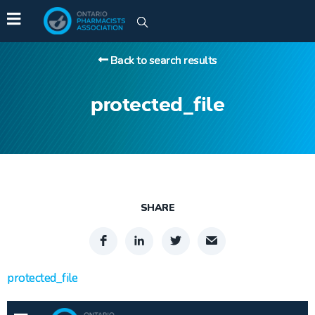
Back to search results
protected_file
SHARE
protected_file