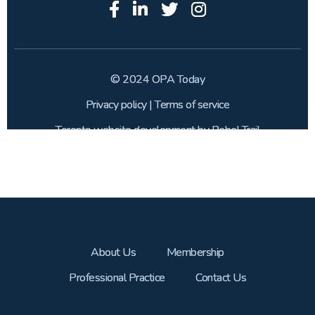
About Us
Membership
Professional Practice
Contact Us