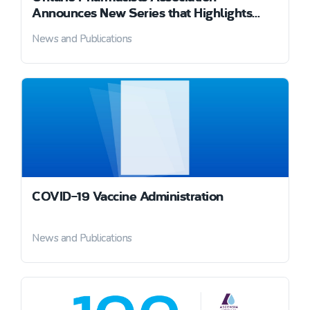
Announces New Series that Highlights
Pharmacy Professionals’ Role in
News and Publications
Combating COVID-19
COVID-19 Vaccine Administration
News and Publications