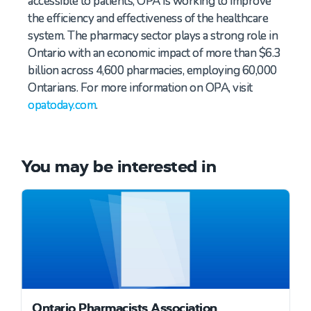
accessible to patients, OPA is working to improve
the efficiency and effectiveness of the healthcare
system. The pharmacy sector plays a strong role in
Ontario with an economic impact of more than $6.3
billion across 4,600 pharmacies, employing 60,000
Ontarians. For more information on OPA, visit
opatoday.com
.
You may be interested in
Ontario Pharmacists Association