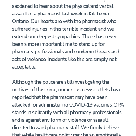
saddened to hear about the physical and verbal
assault of a pharmacist last week in Kitchener,
Ontario. Our hearts are with the pharmacist who
suffered injuries in this terrible incident, and we
extend our deepest sympathies. There has never
been a more important time to stand up for
pharmacy professionals and condemn threats and
acts of violence. Incidents like this are simply not
acceptable.
Although the police are still investigating the
motives of the crime, numerous news outlets have
reported that the pharmacist may have been
attacked for administering COVID-19 vaccines. OPA
stands in solidarity with all pharmacy professionals
and is against any form of violence or assault
directed toward pharmacy staff. We firmly believe
that while healthcare policy may be an emotionally