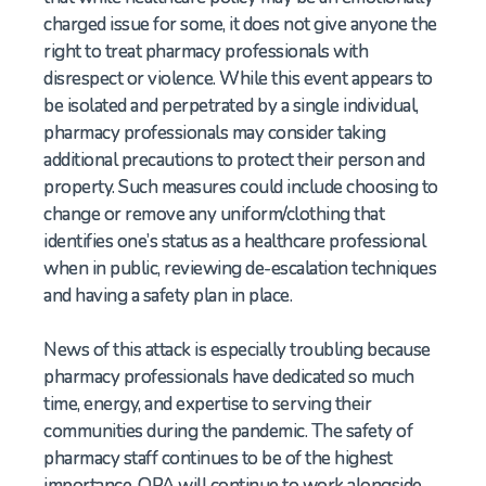
charged issue for some, it does not give anyone the
right to treat pharmacy professionals with
disrespect or violence. While this event appears to
be isolated and perpetrated by a single individual,
pharmacy professionals may consider taking
additional precautions to protect their person and
property. Such measures could include choosing to
change or remove any uniform/clothing that
identifies one’s status as a healthcare professional
when in public, reviewing de-escalation techniques
and having a safety plan in place.
News of this attack is especially troubling because
pharmacy professionals have dedicated so much
time, energy, and expertise to serving their
communities during the pandemic. The safety of
pharmacy staff continues to be of the highest
importance. OPA will continue to work alongside