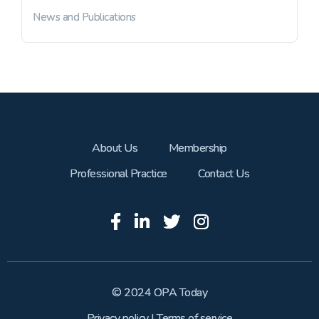
News and Publications
About Us
Membership
Professional Practice
Contact Us
© 2024 OPA Today
Privacy policy
|
Terms of service