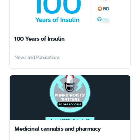
100 Years of Insulin
News and Publications
Medicinal cannabis and pharmacy