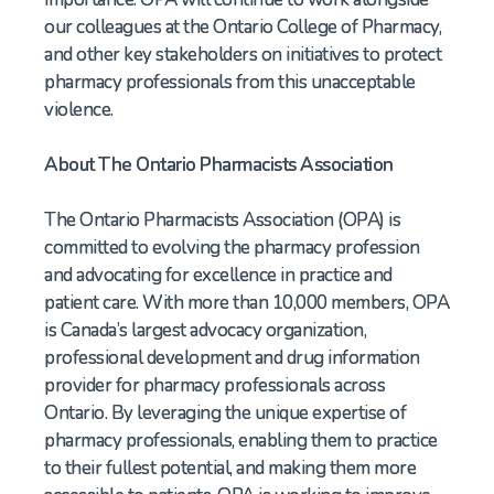
our colleagues at the Ontario College of Pharmacy,
and other key stakeholders on initiatives to protect
pharmacy professionals from this unacceptable
violence.
About The Ontario Pharmacists Association
The Ontario Pharmacists Association (OPA) is
committed to evolving the pharmacy profession
and advocating for excellence in practice and
patient care. With more than 10,000 members, OPA
is Canada’s largest advocacy organization,
professional development and drug information
provider for pharmacy professionals across
Ontario. By leveraging the unique expertise of
pharmacy professionals, enabling them to practice
to their fullest potential, and making them more