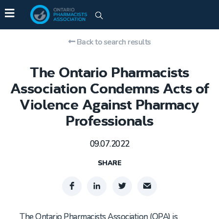
Back to search results
The Ontario Pharmacists
Association Condemns Acts of
Violence Against Pharmacy
Professionals
09.07.2022
SHARE
The Ontario Pharmacists Association (OPA) is