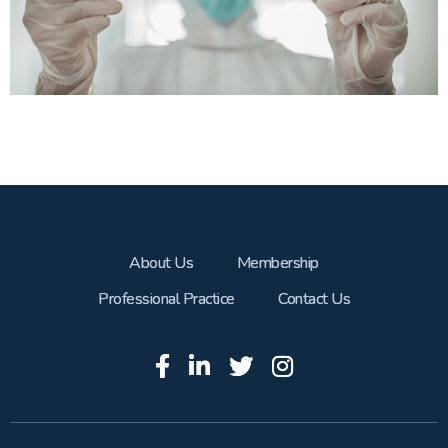
About Us
Membership
Professional Practice
Contact Us