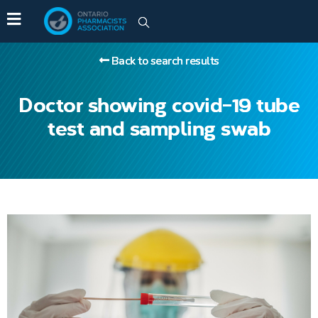
Back to search results
Doctor showing covid-19 tube
test and sampling swab