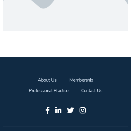
About Us
Membership
Professional Practice
Contact Us