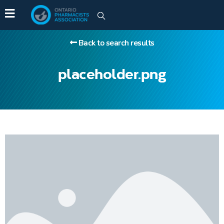
Back to search results
placeholder.png