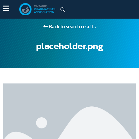
Back to search results
placeholder.png