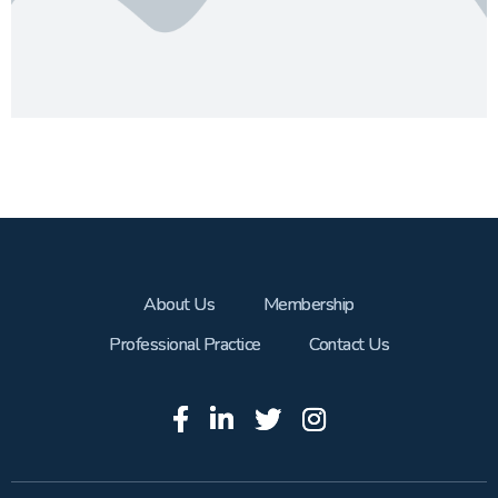
About Us
Membership
Professional Practice
Contact Us